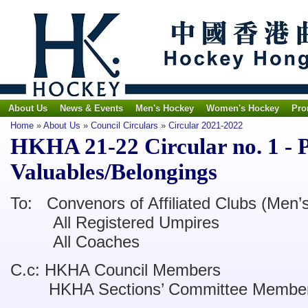
About Us
News & Events
Men's Hockey
Women's Hockey
Pro
Home
»
About Us
»
Council Circulars
»
Circular 2021-2022
HKHA 21-22 Circular no. 1 - P
Valuables/Belongings
To: Convenors of Affiliated Clubs (Men
All Registered Umpires
All Coaches
C.c: HKHA Council Members
HKHA Sections’ Committee Membe