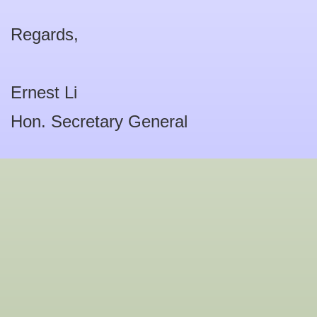
Regards,
Ernest Li
Hon. Secretary General