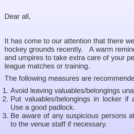
Dear all,
It has come to our attention that there we
hockey grounds recently. A warm remind
and umpires to take extra care of your p
league matches or training.
The following measures are recommende
Avoid leaving valuables/belongings una
Put valuables/belongings in locker if
Use a good padlock.
Be aware of any suspicious persons at
to the venue staff if necessary.