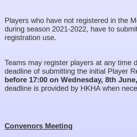
Players who have not registered in the
during season 2021-2022, have to submit 
registration use.
Teams may register players at any time 
deadline of submitting the initial Player R
before 17:00 on Wednesday, 8th June
deadline is provided by HKHA when nece
Convenors Meeting