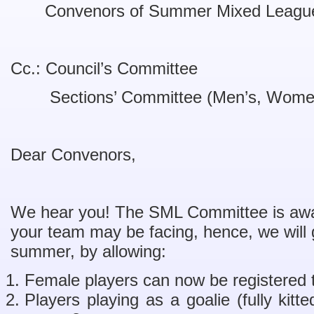
Convenors of Summer Mixed Leag
Cc.: Council’s Committee
Sections’ Committee (Men’s, Women
Dear Convenors,
We hear you! The SML Committee is awar
your team may be facing, hence, we will gra
summer, by allowing:
Female players can now be registered
Players playing as a goalie (fully kit