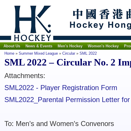
About Us
News & Events
Men's Hockey
Women's Hockey
Pro
Home
»
Summer Mixed League
»
Circular
»
SML 2022
SML 2022 – Circular No. 2 I
Attachments:
SML2022 - Player Registration Form
SML2022_Parental Permission Letter for
To: Men’s and Women’s Convenors