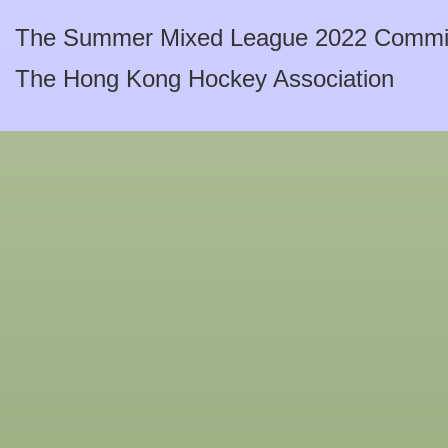
The Summer Mixed League 2022 Commi
The Hong Kong Hockey Association