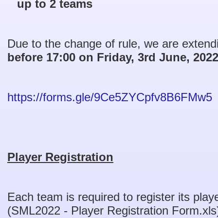
up to 2 teams
Due to the change of rule, we are extendi
before 17:00 on Friday, 3rd June, 202
https://forms.gle/9Ce5ZYCpfv8B6FMw5
Player Registration
Each team is required to register its pla
(SML2022 - Player Registration Form.xls