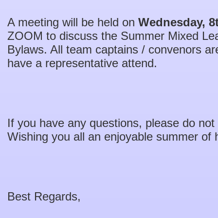
A meeting will be held on
Wednesday, 8t
ZOOM to discuss the Summer Mixed Le
Bylaws. All team captains / convenors are
have a representative attend.
If you have any questions, please do not 
Wishing you all an enjoyable summer of 
Best Regards,