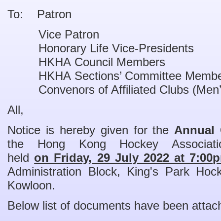
To: Patron
Vice Patron
Honorary Life Vice-Presidents
HKHA Council Members
HKHA Sections’ Committee Membe
Convenors of Affiliated Clubs (Men’
All,
Notice is hereby given for the
Annual 
the Hong Kong Hockey Associati
held
on Friday,
29 July 2022 at 7:00
Administration Block, King's Park Ho
Kowloon.
Below list of documents have been attac