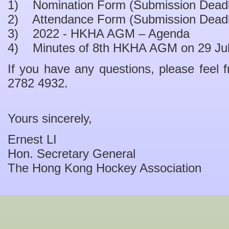
1) Nomination Form (Submission Deadli
2) Attendance Form (Submission Deadli
3) 2022 - HKHA AGM – Agenda
4) Minutes of 8th HKHA AGM on 29 Ju
If you have any questions, please feel f
2782 4932.
Yours sincerely,
Ernest LI
Hon. Secretary General
The Hong Kong Hockey Association