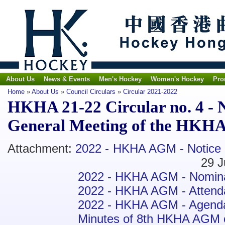
About Us
News & Events
Men's Hockey
Women's Hockey
Pro
Home
»
About Us
»
Council Circulars
»
Circular 2021-2022
HKHA 21-22 Circular no. 4 - N
General Meeting of the HKHA
Attachment:
2022 - HKHA AGM - Notice
29 June 2
2022 - HKHA AGM - Nomin
2022 - HKHA AGM - Atten
2022 - HKHA AGM - Agend
Minutes of 8th HKHA AGM on 