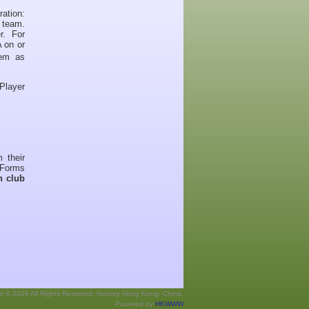
tion:
r team.
r. For
 on or
eem as
 Player
 their
 Forms
h club
ht © 2026 All Rights Reserved. Hockey Hong Kong, China.
Powered by
HKWWW