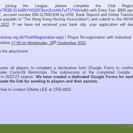
joining the League, please complete the Club Registra
L9cxx7RQB-SIJa5BVX63ZlC8ssULm44LFyfTUY6A/edit
) with Entry Fee: $900 pe
C, account number 658-117650-838 by ATM, Bank Deposit and Online Transfe
e payable to "The Hong Kong Hockey Association") and submit to the HKHA
2022
. If we have not received your bank slip, your application will d
hockey.org.hk/YouthRegistration.asp
) / Player Re-registration with Individual
th
 before
17:00 on Wednesday, 28
September 2022
.
in the attachment.
ires all players to complete a declaration form (Google Form) to confirm
under Covid-19 Restriction. The submission of the completed Google
on in 2022-23 season.
We have created a dedicated Google Forms for eac
aste the link for sending to players and their parents.
free to contact Gillette LEE at 2782-4932.
Copyrig