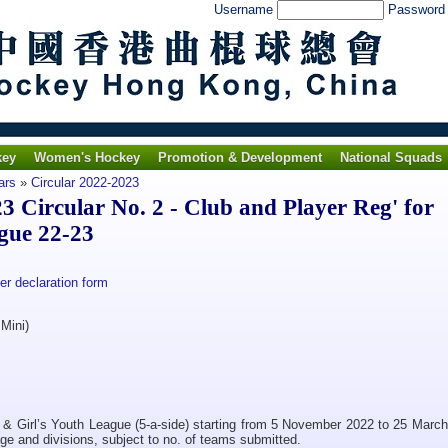
Username
Passwor
key
Women's Hockey
Promotion & Development
National Squads
ars
»
Circular 2022-2023
Circular No. 2 - Club and Player Reg' for
gue 22-23
r declaration form
Mini)
 & Girl’s Youth League (5-a-side) starting from 5 November 2022 to 25 March
ge and divisions, subject to no. of teams submitted.