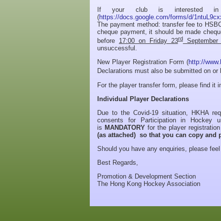
If your club is interested in 
(
https://docs.google.com/forms/d/1ntu
The payment method: transfer fee to HSB
cheque payment, it should be made chequ
rd
before
17:00 on Friday 23
September 
unsuccessful.
New Player Registration Form (
http://www.
Declarations must also be submitted on or
For the player transfer form, please find it 
Individual Player Declarations
Due to the Covid-19 situation, HKHA requ
consents for Participation in Hockey 
is
MANDATORY
for the player registrati
(as attached) so that you can copy and p
Should you have any enquiries, please feel 
Best Regards,
Promotion & Development Section
The Hong Kong Hockey Association