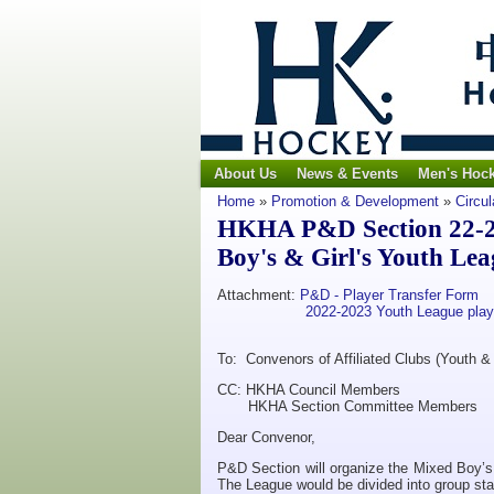
About Us
News & Events
Men's Hoc
Home
»
Promotion & Development
»
Circul
HKHA P&D Section 22-23 
Boy's & Girl's Youth Lea
Attachment:
P&D - Player Transfer Form
2022-2023 Youth League playe
To: Convenors of Affiliated Clubs (Youth & 
CC: HKHA Council Members
HKHA Section Committee Members
Dear Convenor,
P&D Section will organize the Mixed Boy’s
The League would be divided into group sta