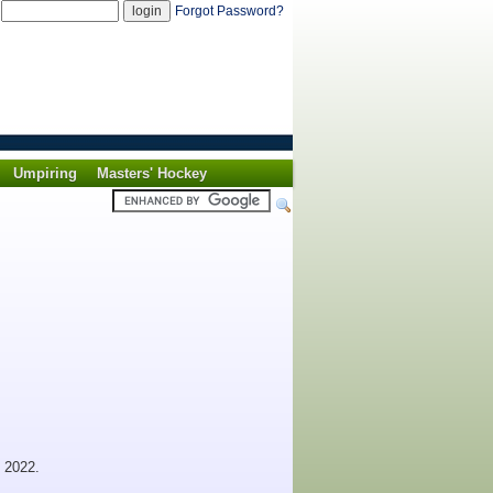
d
Forgot Password?
Umpiring
Masters' Hockey
 2022.