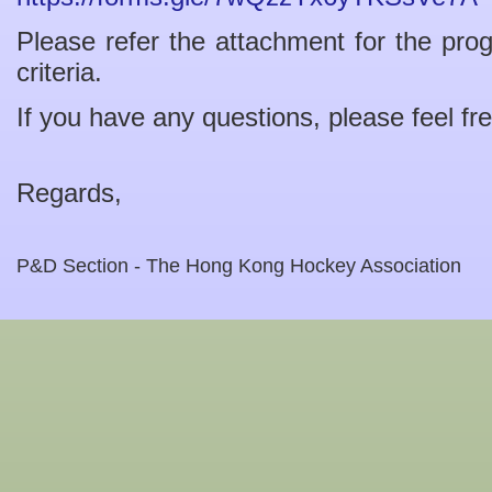
Please refer the attachment for the pro
criteria.
If you have any questions, please feel fr
Regards,
P&D Section - The Hong Kong Hockey Association