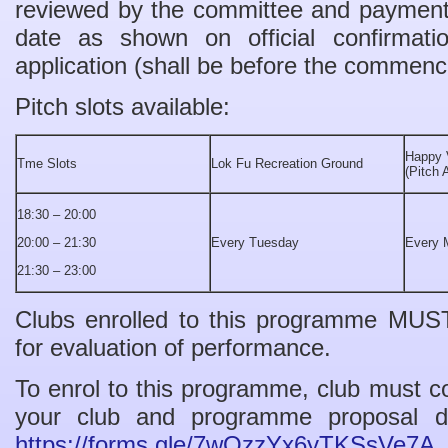
reviewed by the committee and payment 
date as shown on official confirmati
application (shall be before the commen
Pitch slots available:
Happy 
Tme Slots
Lok Fu Recreation Ground
(Pitch 
18:30 – 20:00
20:00 – 21:30
Every Tuesday
Every 
21:30 – 23:00
Clubs enrolled to this programme MUS
for evaluation of performance.
To enrol to this programme, club must c
your club and programme proposal det
https://forms.gle/7wQzzYx6yTKSsVe7A