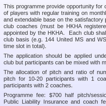
This programme provide opportunity for c
of players with regular training on mon
and extendable base on the satisfactory 
club coaches (must be HKHA registere
appointed by the HKHA. Each club shall
club basis (e.g. 144 United MS and WS
time slot in total).
The application should be applied unde
club but participants can be mixed with
The allocation of pitch and ratio of nu
pitch for 10-20 participants with 1 co
participants with 2 coaches.
Programme fee: $700 half pitch/sessio
Public Liability Insurance and coach f