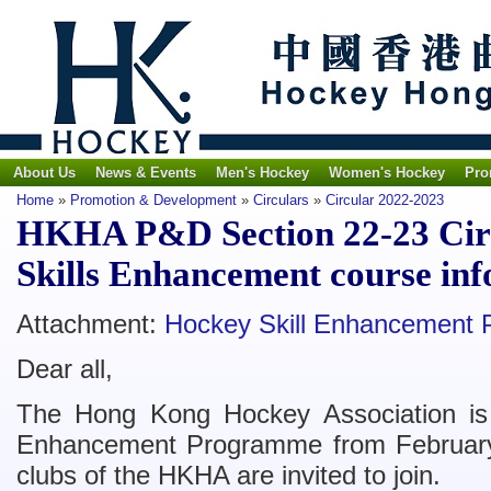
About Us
News & Events
Men's Hockey
Women's Hockey
Pro
Home
»
Promotion & Development
»
Circulars
»
Circular 2022-2023
HKHA P&D Section 22-23 Circ
Skills Enhancement course in
Attachment:
Hockey Skill Enhancement 
Dear all,
The Hong Kong Hockey Association is 
Enhancement Programme from February t
clubs of the HKHA are invited to join.