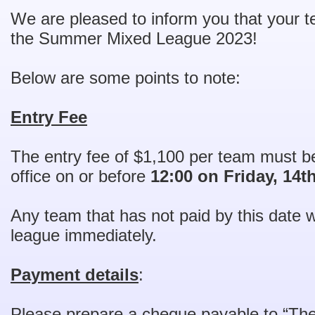
We are pleased to inform you that your t
the Summer Mixed League 2023!
Below are some points to note:
Entry Fee
The entry fee of $1,100 per team must 
office on or before
12:00 on Friday, 14t
Any team that has not paid by this date w
league immediately.
Payment details
:
Please prepare a cheque payable to “T