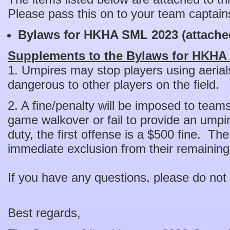
Please pass this on to your team captain
Bylaws for HKHA SML 2023 (attache
Supplements to the Bylaws for HKHA
1. Umpires may stop players using aerial
dangerous to other players on the field.
2. A fine/penalty will be imposed to team
game walkover or fail to provide an umpire
duty, the first offense is a $500 fine. Th
immediate exclusion from their remaini
If you have any questions, please do not 
Best regards,