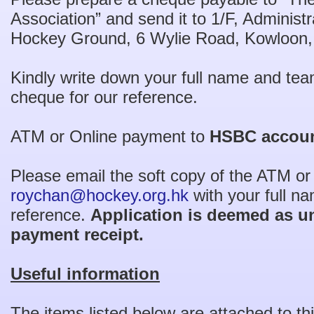
Association” and send it to 1/F, Administr
Hockey Ground, 6 Wylie Road, Kowloon
Kindly write down your full name and tea
cheque for our reference.
ATM or Online payment to
HSBC accoun
Please email the soft copy of the ATM or
roychan@hockey.org.hk
with your full n
reference.
Application is deemed as u
payment receipt.
Useful information
The items listed below are attached to thi