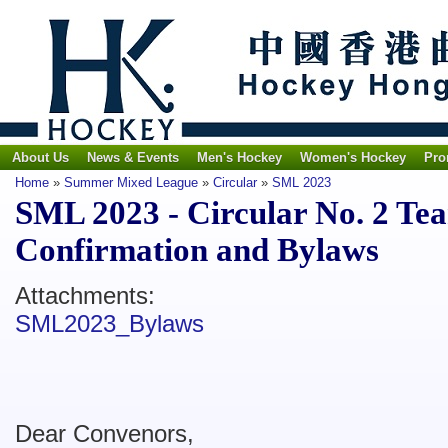
About Us
News & Events
Men's Hockey
Women's Hockey
Pro
Home
»
Summer Mixed League
»
Circular
»
SML 2023
SML 2023 - Circular No. 2 Te
Confirmation and Bylaws
Attachments:
SML2023_Bylaws
Dear Convenors,