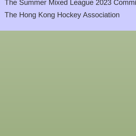
The Summer Mixed League 2023 Commi
The Hong Kong Hockey Association