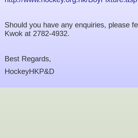
Should you have any enquiries, please fe
Kwok at 2782-4932.
Best Regards,
HockeyHKP&D