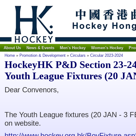
About Us
News & Events
Men's Hockey
Women's Hockey
Pro
Home
»
Promotion & Development
»
Circulars
»
Circular 2023-2024
HockeyHK P&D Section 23-24 
Youth League Fixtures (20 JA
Dear Convenors,
The Youth League fixtures (20 JAN - 3 F
on website.
http://www.hockey.org.hk/BoyFixture.as