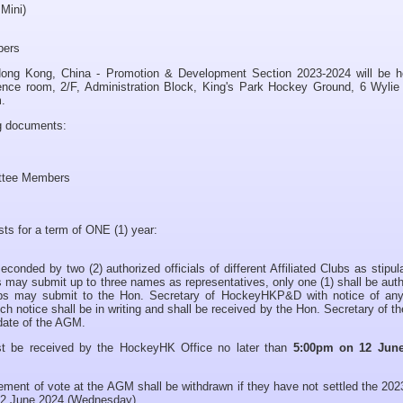
 Mini)
ers
ong Kong, China - Promotion & Development Section 2023-2024 will be h
nce room, 2/F, Administration Block, King's Park Hockey Ground, 6 Wylie
.
ng documents:
ittee Members
sts for a term of ONE (1) year:
nded by two (2) authorized officials of different Affiliated Clubs as stipul
 may submit up to three names as representatives, only one (1) shall be aut
ubs may submit to the Hon. Secretary of HockeyHKP&D with notice of any
 notice shall be in writing and shall be received by the Hon. Secretary of 
 date of the AGM.
t be received by the HockeyHK Office no later than
5:00pm on 12 June
tlement of vote at the AGM shall be withdrawn if they have not settled the 20
12 June 2024 (Wednesday).