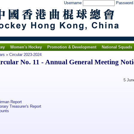
Username
Passwor
key
Women's Hockey
Promotion & Development
National Squads
ars
»
Circular 2023-2024
ular No. 11 - Annual General Meeting Noti
5 June 20
irman Report
ary Treasurer's Report
ounts