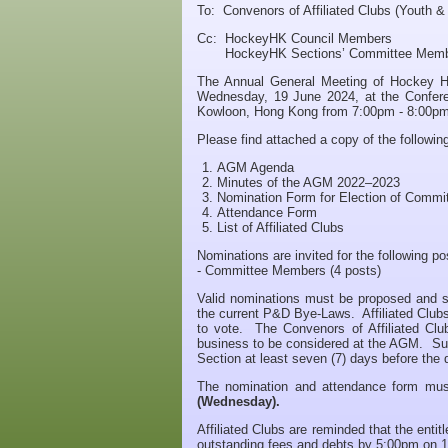
To: Convenors of Affiliated Clubs (Youth &
Cc: HockeyHK Council Members
HockeyHK Sections’ Committee Memb
The Annual General Meeting of Hockey H
Wednesday, 19 June 2024, at the Confere
Kowloon, Hong Kong from 7:00pm - 8:00pm
Please find attached a copy of the followi
AGM Agenda
Minutes of the AGM 2022–2023
Nomination Form for Election of Comm
Attendance Form
List of Affiliated Clubs
Nominations are invited for the following po
- Committee Members (4 posts)
Valid nominations must be proposed and seco
the current P&D Bye-Laws. Affiliated Clubs
to vote. The Convenors of Affiliated Cl
business to be considered at the AGM. Such
Section at least seven (7) days before the
The nomination and attendance form mus
(Wednesday).
Affiliated Clubs are reminded that the enti
outstanding fees and debts by 5:00pm on 