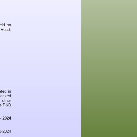
eld on
 Road,
ated in
horized
 other
the P&D
 2024
23-2024