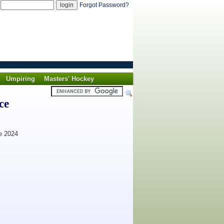
d
Forgot Password?
Umpiring
Masters' Hockey
ce
24