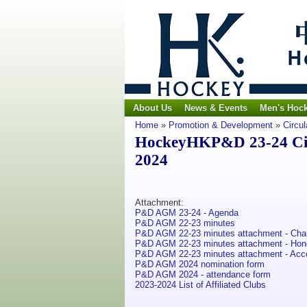
About Us
News & Events
Men's Hoc
Home
»
Promotion & Development
»
Circul
HockeyHKP&D 23-24 Circ
2024
Attachment:
P&D AGM 23-24 - Agenda
P&D AGM 22-23 minutes
P&D AGM 22-23 minutes attachment - Cha
P&D AGM 22-23 minutes attachment - Honor
P&D AGM 22-23 minutes attachment - Acc
P&D AGM 2024 nomination form
P&D AGM 2024 - attendance form
2023-2024 List of Affiliated Clubs