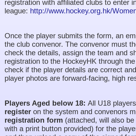
registration with affiliated clubs to enter
league:
http://www.hockey.org.hk/Women
Once the player submits the form, an email
the club convenor. The convenor must th
check the details, assign the team and s
registration to the HockeyHK through th
check if the player details are correct a
player photos are forward-facing, high re
Players Aged below 18:
All U18 players
register
on the system and convenors m
registration form
(attached, will also be
with a print button provided) for the play