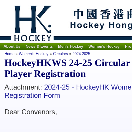
About Us
News & Events
Men's Hockey
Women's Hockey
Pro
Home
»
Women's Hockey
»
Circulars
»
2024-2025
HockeyHKWS 24-25 Circular 
Player Registration
Attachment:
2024-25 - HockeyHK Women
Registration Form
Dear Convenors,