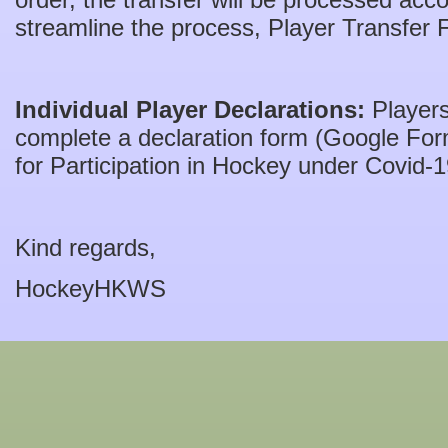
streamline the process, Player Transfer
Individual Player Declarations:
Players
complete a declaration form (Google Form
for Participation in Hockey under Covid-1
Kind regards,
HockeyHKWS