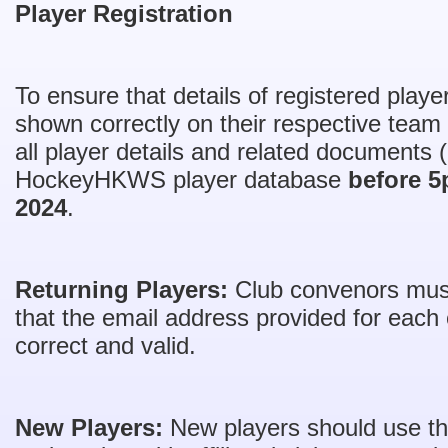
Player Registration
To ensure that details of registered play
shown correctly on their respective team l
all player details and related documents 
HockeyHKWS player database
before 
2024
.
Returning Players:
Club convenors must 
that the email address provided for each c
correct and valid.
New Players:
New players should use this