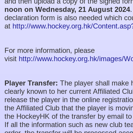
and then upload a copy of the signed fo
noon on Wednesday, 21 August 2024
declaration form is also needed which co
at
http://www.hockey.org.hk/Content.as
For more information, please
visit
http://www.hockey.org.hk/images/
Player Transfer:
The player shall make h
clearly known to her current Affiliated C
release the player in the online registra
the Affiliated Club that the player is mov
the HockeyHK of the transfer by email t
If all the information such as new club t
order, the transfer will be processed accor