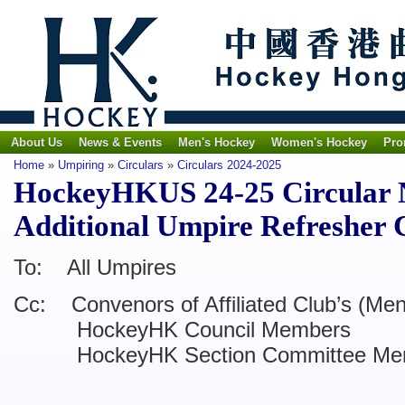
About Us
News & Events
Men's Hockey
Women's Hockey
Pro
Home
»
Umpiring
»
Circulars
»
Circulars 2024-2025
HockeyHKUS 24-25 Circular N
Additional Umpire Refresher 
To: All Umpires
Cc: Convenors of Affiliated Club’s (Me
HockeyHK Council Members
HockeyHK Section Committee Me