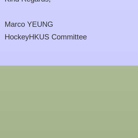
Marco YEUNG
HockeyHKUS Committee