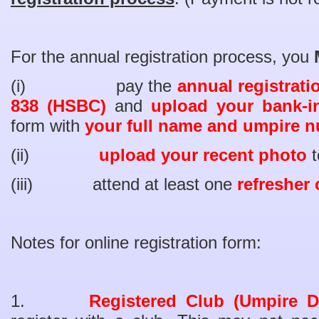
For the annual registration process, you
(i) pay the
annual registrati
838 (HSBC)
and
upload your bank-i
form with
your full name and umpire nu
(ii)
upload your recent photo
t
(iii) attend at least one
refresher
Notes for online registration form:
1.
Registered Club (Umpire D