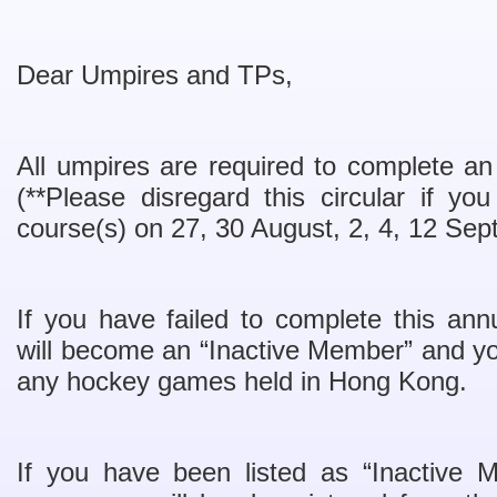
Dear Umpires and TPs,
All umpires are required to complete an 
(**Please disregard this circular if y
course(s) on 27, 30 August, 2, 4, 12 Sep
If you have failed to complete this annu
will become an “Inactive Member” and you
any hockey games held in Hong Kong.
If you have been listed as “Inactive 