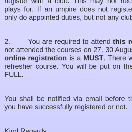
register with a club. This may not nec
plays for. If an umpire does not regist
only do appointed duties, but not any clu
2. You are required to attend
this 
not attended the courses on 27, 30 Augu
online registration
is a
MUST
. There w
refresher course. You will be put on the 
FULL.
You shall be notified via email before
you have successfully registered or not.
Kind Regards,