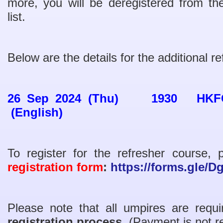
more, you will be deregistered from
list.
Below are the details for the additional r
26 Sep 2024 (Thu) 1930 HKFC (
(English)
To register for the refresher course,
registration form
:
https://forms.gle/
Please note that all umpires are req
registration process
. (Payment is not r