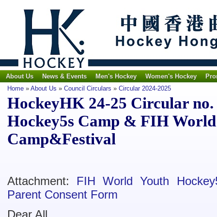
About Us
News & Events
Men's Hockey
Women's Hockey
Pro
Home
»
About Us
»
Council Circulars
»
Circular 2024-2025
HockeyHK 24-25 Circular no. 
Hockey5s Camp & FIH World
Camp&Festival
Attachment:
FIH World Youth Hockey
Parent Consent Form
Dear All,