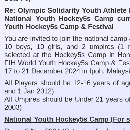
Re: Olympic Solidarity Youth Athlet
National Youth Hockey5s Camp cum
Youth Hockey5s Camp & Festival
You are invited to join the national camp
10 boys, 10 girls, and 2 umpires (1 
selected at the Hockey5s Camp in Hong
FIH World Youth Hockey5s Camp & Festiv
17 to 21 December 2024 in Ipoh, Malaysi
All Players should be 12-16 years of a
and 1 Jan 2012)
All Umpires should be Under 21 years of
2003)
National Youth Hockey5s Camp (For s