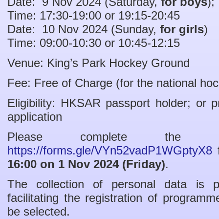
Date: 9 Nov 2024 (Saturday,
for boys
);
Time: 17:30-19:00 or 19:15-20:45
Date: 10 Nov 2024 (Sunday,
for girls
)
Time: 09:00-10:30 or 10:45-12:15
Venue: King’s Park Hockey Ground
Fee: Free of Charge (for the national h
Eligibility: HKSAR passport holder; or p
application
Please complete the 
https://forms.gle/VYn52vadP1WGptyX8
f
16:00 on 1 Nov 2024 (Friday)
.
The collection of personal data is 
facilitating the registration of program
be selected.