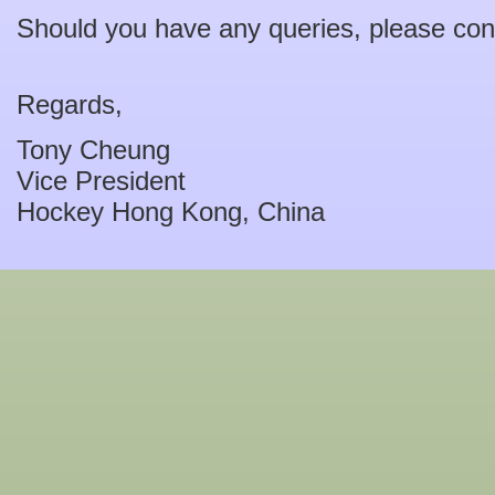
Should you have any queries, please con
Regards,
Tony Cheung
Vice President
Hockey Hong Kong, China