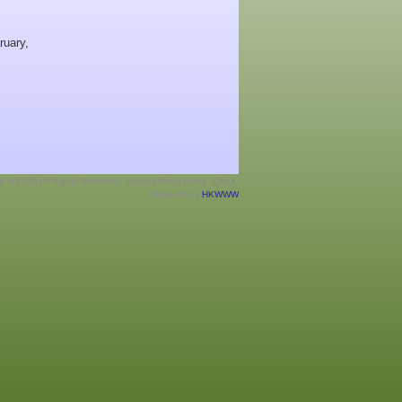
ruary,
ht © 2026 All Rights Reserved. Hockey Hong Kong, China.
Powered by
HKWWW