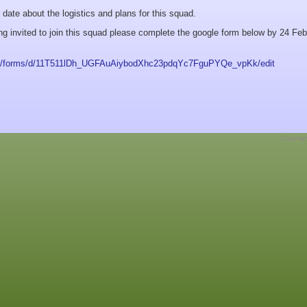
r date about the logistics and plans for this squad.
ing invited to join this squad please complete the google form below by 24 Feb
com/forms/d/11T511lDh_UGFAuAiybodXhc23pdqYc7FguPYQe_vpKk/edit
Copyrig