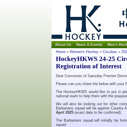
About Us
News & Events
Men's Hoc
Home
»
Women's Hockey
»
Circulars
»
202
HockeyHKWS 24-25 Circu
Registration of Interest
Dear Convenors of Saturday Premier Divis
Please can you share the below with your P
The HockeyHKWS would like to put in plac
national team to help them with the preparat
We will also be looking out for other comp
Barbarians squad will be against Country A
April 2025
(exact date to be confirmed).
The Barbarians squad will initially be form
squad.