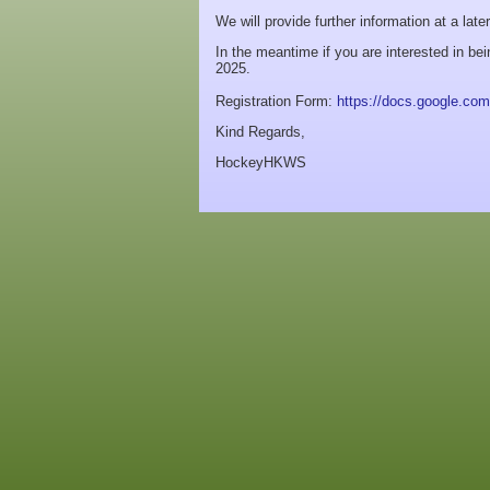
We will provide further information at a late
In the meantime if you are interested in be
2025.
Registration Form:
https://docs.google.
Kind Regards,
HockeyHKWS