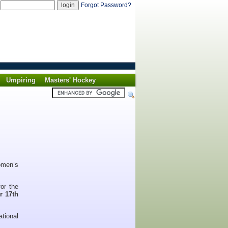
d
Forgot Password?
Umpiring
Masters' Hockey
omen’s
for the
or 17th
ational