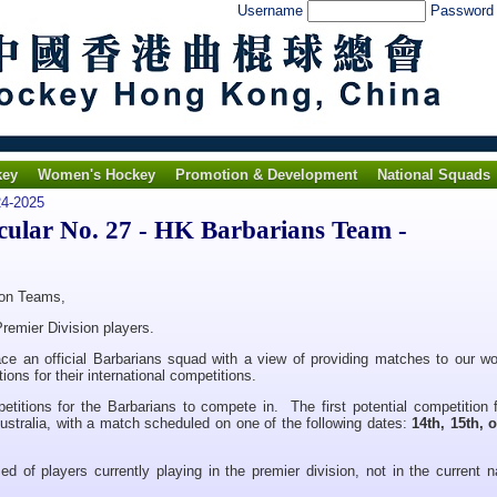
Username
Passwor
key
Women's Hockey
Promotion & Development
National Squads
4-2025
lar No. 27 - HK Barbarians Team -
ion Teams,
remier Division players.
e an official Barbarians squad with a view of providing matches to our w
ions for their international competitions.
etitions for the Barbarians to compete in. The first potential competition 
ustralia, with a match scheduled on one of the following dates:
14th, 15th, 
ed of players currently playing in the premier division, not in the current n