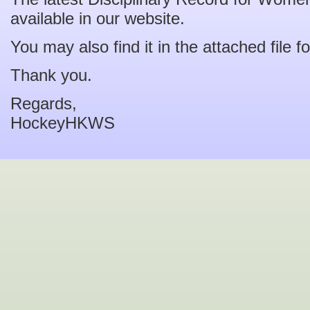
available in our website.
You may also find it in the attached file f
Thank you.
Regards,
HockeyHKWS