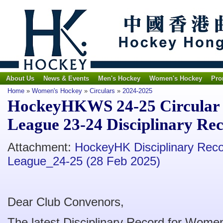
About Us
News & Events
Men's Hockey
Women's Hockey
Pro
Home
»
Women's Hockey
»
Circulars
»
2024-2025
HockeyHKWS 24-25 Circular 
League 23-24 Disciplinary Rec
Attachment:
HockeyHK Disciplinary Rec
League_24-25 (28 Feb 2025)
Dear Club Convenors,
The latest Disciplinary Record for Wom