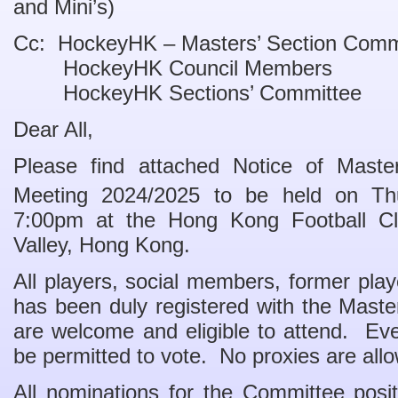
and Mini’s)
Cc: HockeyHK – Masters’ Section Comm
HockeyHK Council Members
HockeyHK Sections’ Committee
Dear All,
Please find attached Notice of Maste
Meeting
2024/
202
5
to be held on Th
7:00pm at the Hong Kong Football C
Valley, Hong Kong.
All players, social members, former pla
has been duly registered with the Mast
are welcome and eligible to attend. Ev
be permitted to vote. No proxies are all
All nominations for the Committee posi