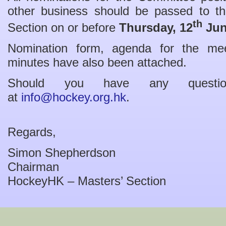
other business should be passed to th
th
Section on or before
Thursday,
12
Jun
Nomination form, agenda for the me
minutes have also been attached.
Should you have any questio
at
info@hockey.org.hk
.
Regards,
Simon Shepherdson
Chairman
HockeyHK – Masters’ Section