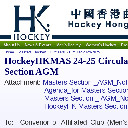
About Us
News & Events
Men's Hockey
Women's Hockey
Pro
Home
»
Masters' Hockey
»
Circulars
»
Circular 2024-2025
HockeyHKMAS 24-25 Circular 
Section AGM
Attachment:
Masters Section _AGM_Not
Agenda_for Masters Sect
Masters Section _ AGM_No
HockeyHK Masters Section
To: Convenor of Affiliated Club (Men’