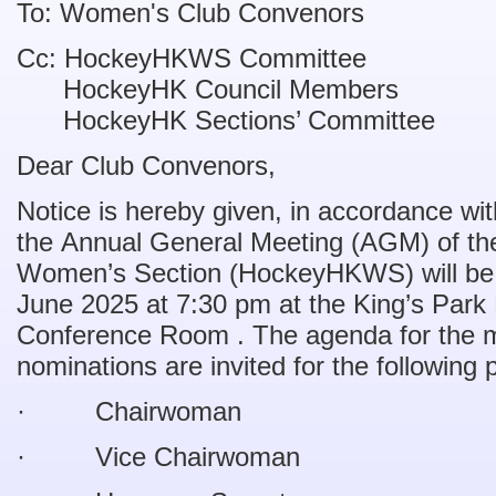
To: Women's Club Convenors
Cc: HockeyHKWS Committee
HockeyHK Council Members
HockeyHK Sections’ Committee
Dear Club Convenors,
Notice is hereby given, in accordance wi
the Annual General Meeting (AGM) of t
Women’s Section (HockeyHKWS) will be 
June 2025 at 7:30 pm at the King’s Par
Conference Room . The agenda for the m
nominations are invited for the following 
· Chairwoman
· Vice Chairwoman