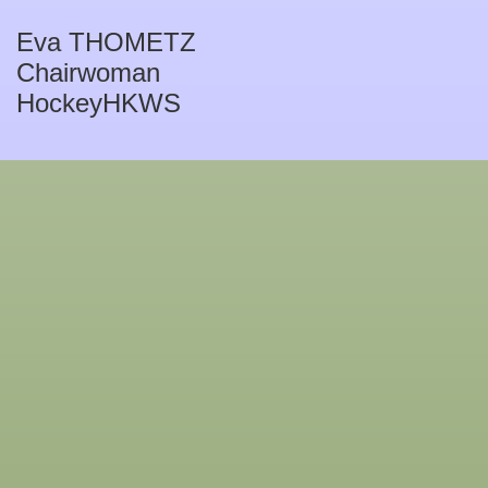
Eva THOMETZ
Chairwoman
HockeyHKWS