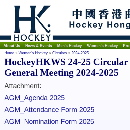
About Us
News & Events
Men's Hockey
Women's Hockey
Pro
Home
»
Women's Hockey
»
Circulars
»
2024-2025
HockeyHKWS 24-25 Circular N
General Meeting 2024-2025
Attachment:
AGM_Agenda 2025
AGM_Attendance Form 2025
AGM_Nomination Form 2025