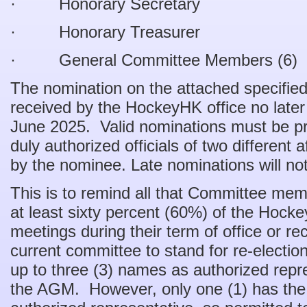
· Honorary Secretary
· Honorary Treasurer
· General Committee Members (6)
The nomination on the attached specifi
received by the HockeyHK office no late
June 2025. Valid nominations must be 
duly authorized officials of two different 
by the nominee. Late nominations will no
This is to remind all that Committee me
at least sixty percent (60%) of the Ho
meetings during their term of office or r
current committee to stand for re-election
up to three (3) names as authorized rep
the AGM. However, only one (1) has the