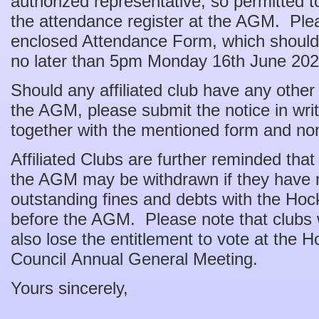
authorized representative, so permitted to
the attendance register at the AGM. Ple
enclosed Attendance Form, which should
no later than 5pm Monday 16th June 202
Should any affiliated club have any other
the AGM, please submit the notice in w
together with the mentioned form and no
Affiliated Clubs are further reminded that
the AGM may be withdrawn if they have no
outstanding fines and debts with the H
before the AGM. Please note that clubs 
also lose the entitlement to vote at the
Council Annual General Meeting.
Yours sincerely,