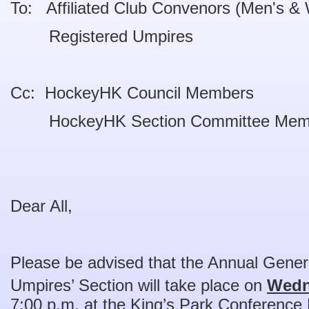
To: Affiliated Club Convenors (Men's &
Registered Umpires
Cc: HockeyHK Council Members
HockeyHK Section Committee Mem
Dear All,
Please be advised that the Annual Gene
Umpires’ Section will take place on
Wedn
7:00 p.m. at the King’s Park Conference 