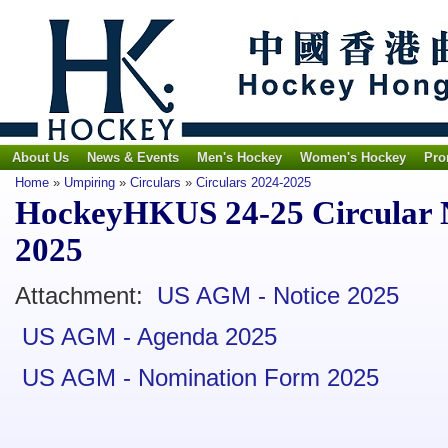
About Us
News & Events
Men's Hockey
Women's Hockey
Pro
Home
»
Umpiring
»
Circulars
»
Circulars 2024-2025
HockeyHKUS 24-25 Circular N
2025
Attachment:
US AGM - Notice 2025
US AGM - Agenda 2025
US AGM - Nomination Form 2025