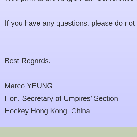
If you have any questions, please do not 
Best Regards,
Marco YEUNG
Hon. Secretary of Umpires’ Section
Hockey Hong Kong, China