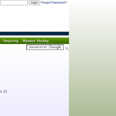
d
Forgot Password?
Umpiring
Masters' Hockey
om 13