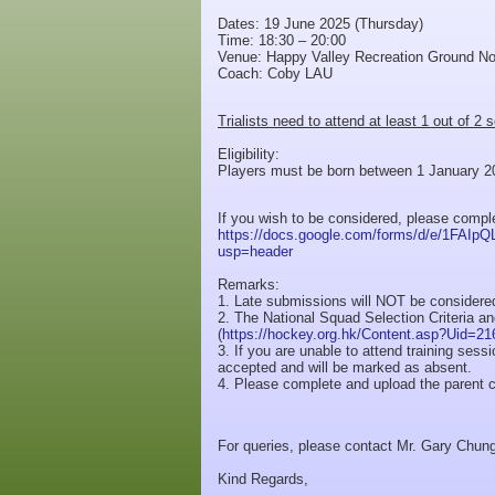
Dates: 19 June 2025 (Thursday)
Time: 18:30 – 20:00
Venue: Happy Valley Recreation Ground No
Coach: Coby LAU
Trialists need to attend at least 1 out of 2 
Eligibility:
Players must be born between 1 January 20
If you wish to be considered, please comp
https://docs.google.com/forms/d/e/1F
usp=header
Remarks:
1. Late submissions will NOT be considere
2. The National Squad Selection Criteria a
(
https://hockey.org.hk/Content.asp?Uid=21
3. If you are unable to attend training ses
accepted and will be marked as absent.
4. Please complete and upload the parent c
For queries, please contact Mr. Gary Chun
Kind Regards,