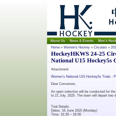
About Us
News & Events
Men's Hoc
Home
»
Women's Hockey
»
Circulars
»
202
HockeyHKWS 24-25 Circu
National U15 Hockey5s 
Attachment:
Women’s National U15 Hockey5s Trials - 
Dear Convenors,
An open selection will be conducted for 
to 21 July, 2025. The team will depart two 
Trial Details:
Dates: 16 June 2025 (Monday)
Time: 16:30 – 18:00