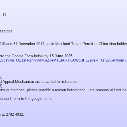
. 11
sessions
10 and 31 December 2012, valid Mainland Travel Permit or China visa holder
lete the Google Form below by
15 June 2025
.
AIpQLSd1vwhTUE1sHxz4nhM4FaZxeM1EtARTjG6WpBPLy9ps-TT6Pw/viewform?
d.
nd Appeal Mechanism are attached for reference.
6
)
sions or matches, please provide a reason beforehand. Late reasons will not be
onsent form to the google form.
g at 2782 4932.