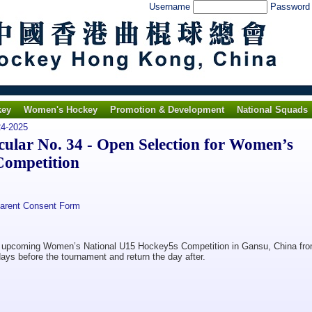
Username
Passwor
key
Women's Hockey
Promotion & Development
National Squads
4-2025
lar No. 34 - Open Selection for Women’s
Competition
Parent Consent Form
the upcoming Women’s National U15 Hockey5s Competition in Gansu, China fr
days before the tournament and return the day after.