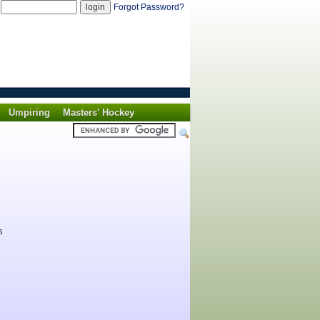
d
Forgot Password?
Umpiring
Masters' Hockey
s