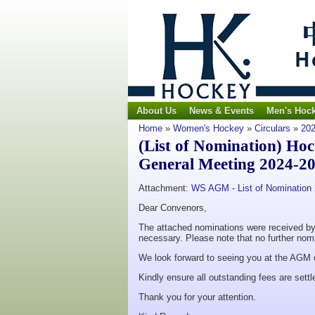
About Us
News & Events
Men's Hoc
Home
»
Women's Hockey
»
Circulars
»
202
(List of Nomination) Ho
General Meeting 2024-2
Attachment:
WS AGM - List of Nomination
Dear Convenors,
The attached nominations were received by t
necessary. Please note that no further nomi
We look forward to seeing you at the AGM
Kindly ensure all outstanding fees are settl
Thank you for your attention.