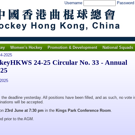
Username
Passwor
key
Women's Hockey
Promotion & Development
National Squads
4-2025
ckeyHKWS 24-25 Circular No. 33 - Annual
025
 2025
he deadline yesterday. All positions have been filled, and as such, no vote i
nations will be accepted.
 on
23rd June at 7:30 pm
in the
Kings Park Conference Room
.
ed prior to the AGM.