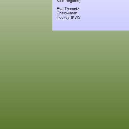
Kind Regards,
Eva Thometz
Chairwoman
HockeyHKWS