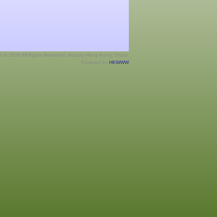
ht © 2026 All Rights Reserved. Hockey Hong Kong, China.
Powered by
HKWWW