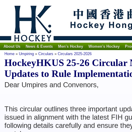
About Us
News & Events
Men's Hockey
Women's Hockey
Pro
Home
»
Umpiring
»
Circulars
»
Circulars 2025-2026
HockeyHKUS 25-26 Circular N
Updates to Rule Implementati
​Dear Umpires and Convenors,
This circular outlines three important up
issued in alignment with the latest FIH g
following details carefully and ensure the