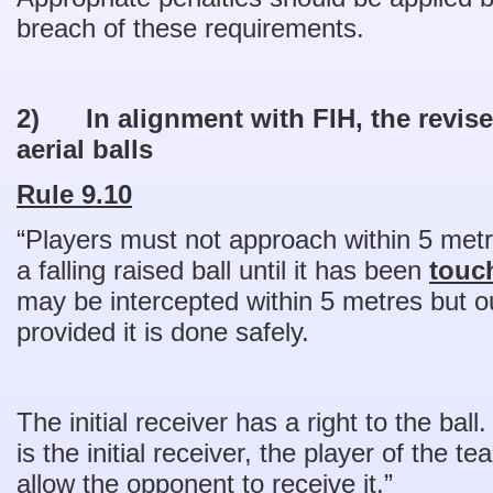
breach of these requirements.
2)
In alignment with FIH, the revise
aerial balls
Rule 9.10
“Players must not approach within 5 metr
a falling raised ball until it has been
touc
may be intercepted within 5 metres but ou
provided it is done safely.
The initial receiver has a right to the ball.
is the initial receiver, the player of the 
allow the opponent to receive it.”