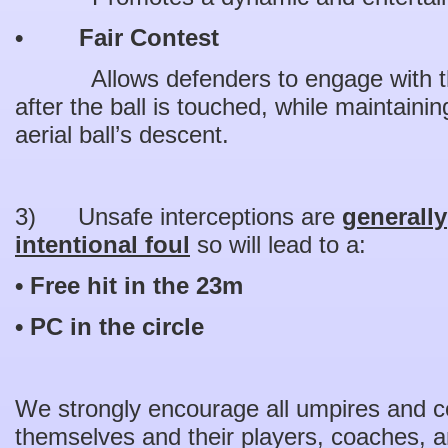
• Fair Contest
Allows defenders to engage with the
after the ball is touched, while maintaini
aerial ball’s descent.
3) Unsafe interceptions are
generally
intentional foul
so will lead to a:
• Free hit in the 23m
• PC in the circle
We strongly encourage all umpires and co
themselves and their players, coaches, an