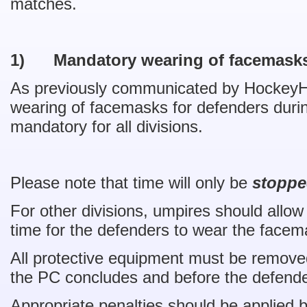
matches.
1)
Mandatory wearing of facemask
As previously communicated by HockeyH
wearing of facemasks for defenders durin
mandatory for all divisions.
Please note that time will only be
stoppe
For other divisions, umpires should allow
time for the defenders to wear the facem
All protective equipment must be removed
the PC concludes and before the defende
Appropriate penalties should be applied 