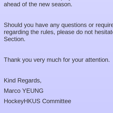
ahead of the new season.
Should you have any questions or require f
regarding the rules, please do not hesita
Section.
Thank you very much for your attention.
Kind Regards,
Marco YEUNG
HockeyHKUS Committee