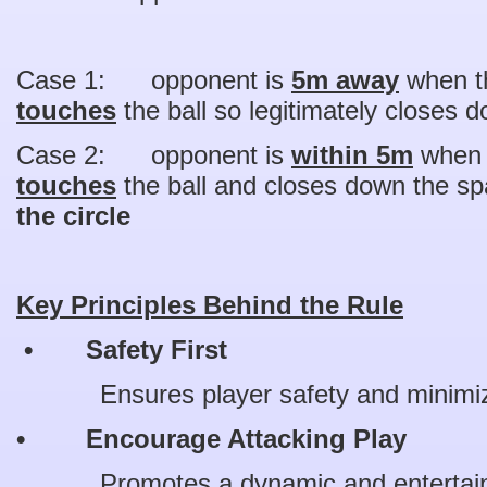
Case 1: opponent is
5m away
when th
touches
the ball so legitimately closes
Case 2: opponent is
within 5m
when t
touches
the ball and closes down the s
the circle
Key Principles Behind the Rule
• Safety First
Ensures player safety and minimizes
• Encourage Attacking Play
Promotes a dynamic and entertain