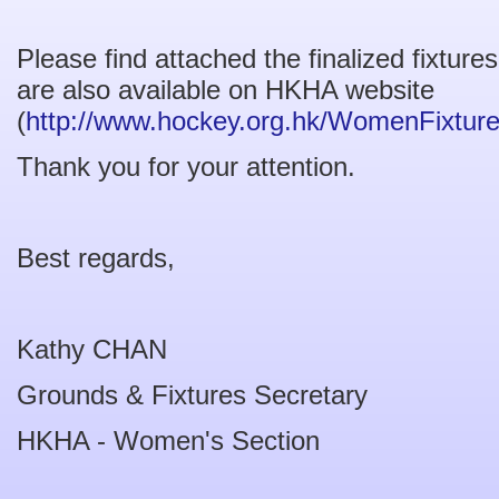
Please find attached the finalized fixtur
are also available on HKHA website
(
http://www.hockey.org.hk/WomenFixtur
Thank you for your attention.
Best regards,
Kathy CHAN
Grounds & Fixtures Secretary
HKHA - Women's Section