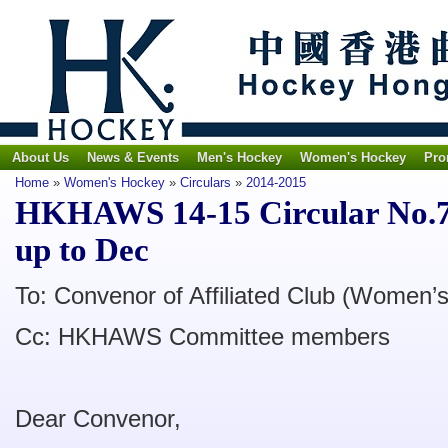
About Us
News & Events
Men's Hockey
Women's Hockey
Pro
Home
»
Women's Hockey
»
Circulars
»
2014-2015
HKHAWS 14-15 Circular No.7 -
up to Dec
To: Convenor of Affiliated Club (Women’s
Cc: HKHAWS Committee members
Dear Convenor,