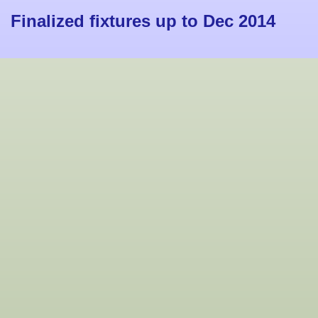
Finalized fixtures up to Dec 2014