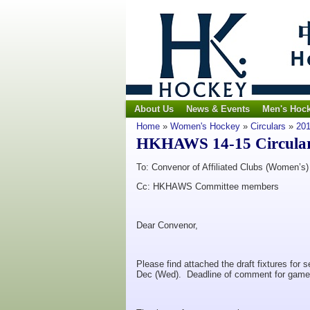
About Us
News & Events
Men's Hoc
Home
»
Women's Hockey
»
Circulars
»
201
HKHAWS 14-15 Circular N
To: Convenor of Affiliated Clubs (Women’s)
Cc: HKHAWS Committee members
Dear Convenor,
Please find attached the draft fixtures fo
Dec (Wed). Deadline of comment for game