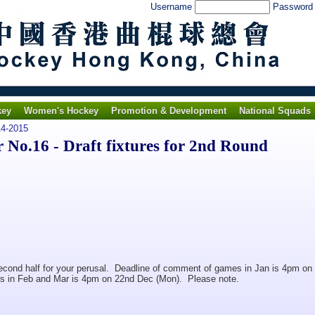
Username
Passwor
key
Women's Hockey
Promotion & Development
National Squads
4-2015
o.16 - Draft fixtures for 2nd Round
r second half for your perusal. Deadline of comment of games in Jan is 4pm on
s in Feb and Mar is 4pm on 22nd Dec (Mon). Please note.