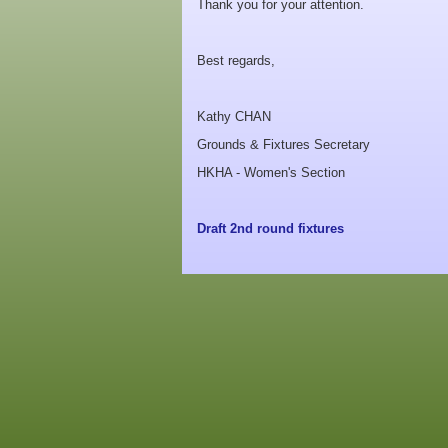
Thank you for your attention.
Best regards,
Kathy CHAN
Grounds & Fixtures Secretary
HKHA - Women's Section
Draft 2nd round fixtures