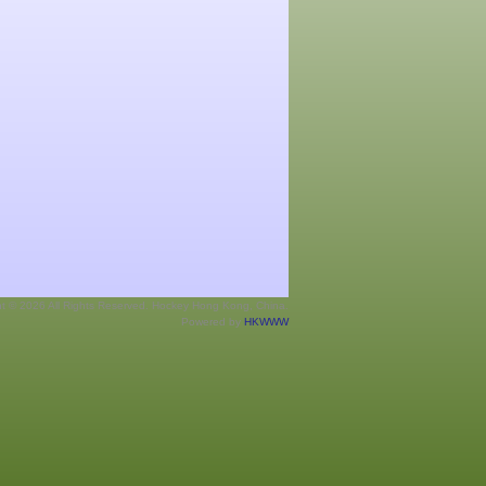
ht © 2026 All Rights Reserved. Hockey Hong Kong, China.
Powered by
HKWWW