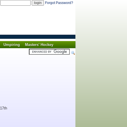
d
Forgot Password?
Umpiring
Masters' Hockey
 17th