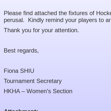
Please find attached the fixtures of Hock
perusal. Kindly remind your players to ar
Thank you for your attention.
Best regards,
Fiona SHIU
Tournament Secretary
HKHA – Women’s Section