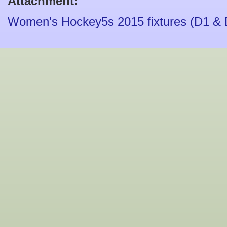
Attachment:
Women's Hockey5s 2015 fixtures (D1 & 