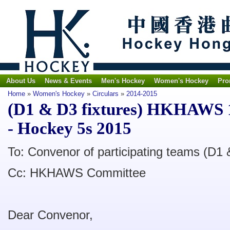
About Us
News & Events
Men's Hockey
Women's Hockey
Pro
Home
»
Women's Hockey
»
Circulars
»
2014-2015
(D1 & D3 fixtures) HKHAWS 1
- Hockey 5s 2015
To: Convenor of participating teams (D1 
Cc: HKHAWS Committee
Dear Convenor,