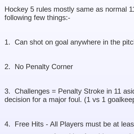
Hockey 5 rules mostly same as normal 11
following few things:-
1. Can shot on goal anywhere in the pit
2. No Penalty Corner
3. Challenges = Penalty Stroke in 11 asid
decision for a major foul. (1 vs 1 goalkeep
4. Free Hits - All Players must be at leas