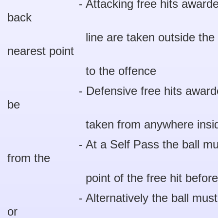
- Attacking free hits awarded wit
back
line are taken outside the 11 m
nearest point
to the offence
- Defensive free hits awarded wi
be
taken from anywhere inside th
- At a Self Pass the ball must tr
from the
point of the free hit before the 
- Alternatively the ball must be t
or