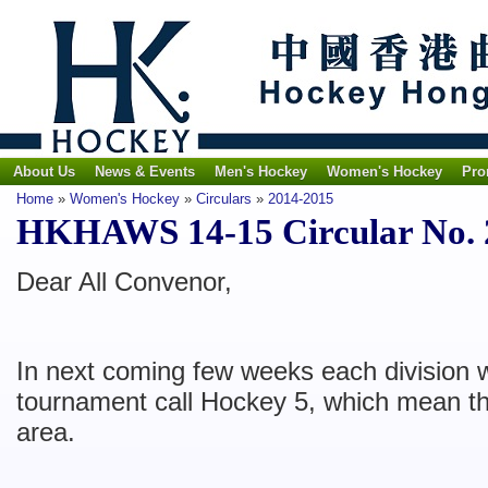
About Us
News & Events
Men's Hockey
Women's Hockey
Pro
Home
»
Women's Hockey
»
Circulars
»
2014-2015
HKHAWS 14-15 Circular No. 2
Dear All Convenor,
In next coming few weeks each division w
tournament call Hockey 5, which mean th
area.