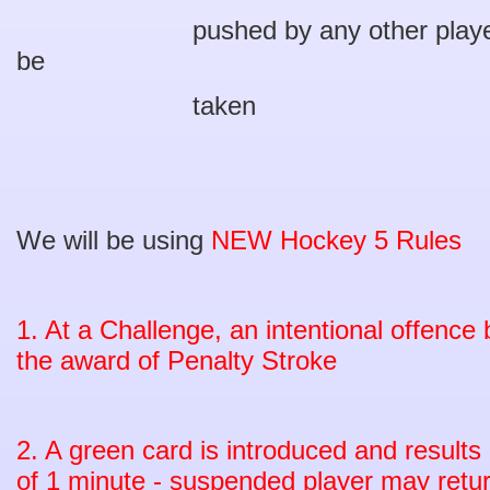
pushed by any other player befo
be
taken
We will be using
NEW Hockey 5 Rules
1. At a Challenge, an intentional offence b
the award of Penalty Stroke
2. A green card is introduced and result
of 1 minute - suspended player may retur