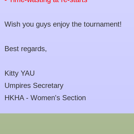
Wish you guys enjoy the tournament!
Best regards,
Kitty YAU
Umpires Secretary
HKHA - Women's Section