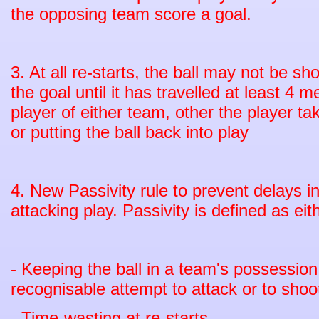
the opposing team score a goal.
3. At all re-starts, the ball may not be sh
the goal until it has travelled at least 4
player of either team, other the player tak
or putting the ball back into play
4. New Passivity rule to prevent delays i
attacking play. Passivity is defined as eit
- Keeping the ball in a team's possessio
recognisable attempt to attack or to shoo
- Time-wasting at re-starts