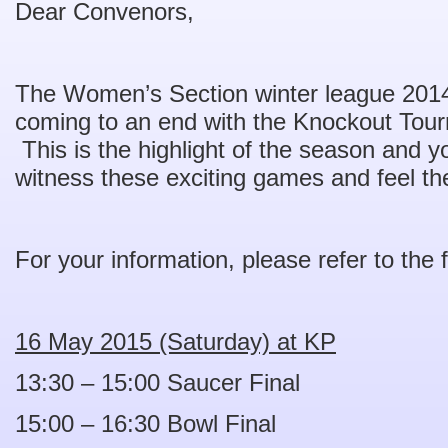
Dear Convenors,
The Women’s Section winter league 201
coming to an end with the Knockout Tour
This is the highlight of the season and yo
witness these exciting games and feel the 
For your information, please refer to the 
16 May 2015 (Saturday) at KP
13:30 – 15:00 Saucer Final
15:00 – 16:30 Bowl Final