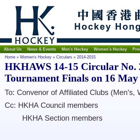
About Us
News & Events
Men's Hockey
Women's Hockey
Pro
Home
»
Women's Hockey
»
Circulars
»
2014-2015
HKHAWS 14-15 Circular No. 
Tournament Finals on 16 May
To: Convenor of Affiliated Clubs (Men’s,
Cc: HKHA Council members
HKHA Section members