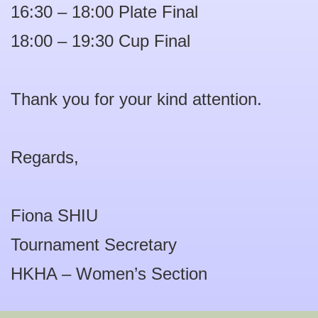
16:30 – 18:00 Plate Final
18:00 – 19:30 Cup Final
Thank you for your kind attention.
Regards,
Fiona SHIU
Tournament Secretary
HKHA – Women’s Section