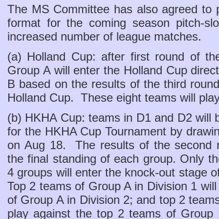
The MS Committee has also agreed to p
format for the coming season pitch-slo
increased number of league matches.
(a) Holland Cup: after first round of 
Group A will enter the Holland Cup direc
B based on the results of the third round
Holland Cup. These eight teams will pla
(b) HKHA Cup: teams in D1 and D2 will b
for the HKHA Cup Tournament by drawin
on Aug 18. The results of the second r
the final standing of each group. Only t
4 groups will enter the knock-out stage
Top 2 teams of Group A in Division 1 will
of Group A in Division 2; and top 2 teams
play against the top 2 teams of Group 