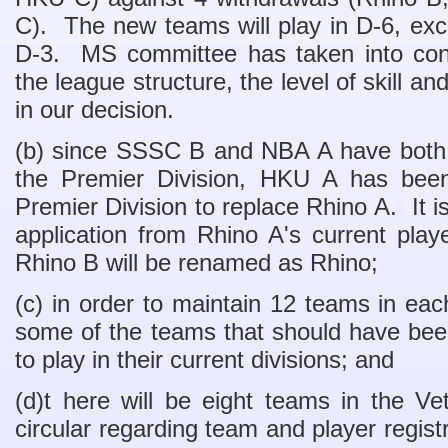
C). The new teams will play in D-6, exce
D-3. MS committee has taken into cons
the league structure, the level of skill 
in our decision.
(b) since SSSC B and NBA A have both de
the Premier Division, HKU A has been
Premier Division to replace Rhino A. It is 
application from Rhino A's current play
Rhino B will be renamed as Rhino;
(c) in order to maintain 12 teams in each
some of the teams that should have been
to play in their current divisions; and
(d)t here will be eight teams in the V
circular regarding team and player regist