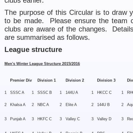
clubs earlier.
The purpose of this Circular is to draw 
to be made. Please ensure the team ca
clubs are aware of the changes. Detail
are summarised as follows.
League structure
Men's Winter League Structure 2015/2016
Premier Div
Division 1
Division 2
Division 3
Div
1
SSSC A
1
SSSC B
1
144U A
1
HKCC C
1
RH
2
Khalsa A
2
NBC A
2
Elite A
2
144U B
2
Aqu
3
Punjab A
3
HKFC C
3
Valley C
3
Valley D
3
Rec