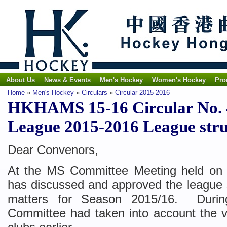
About Us
News & Events
Men's Hockey
Women's Hockey
Pro
Home
»
Men's Hockey
»
Circulars
»
Circular 2015-2016
HKHAMS 15-16 Circular No. 4
League 2015-2016 League stru
Dear Convenors,
At the MS Committee Meeting held on
has discussed and approved the league s
matters for Season 2015/16. Durin
Committee had taken into account the 