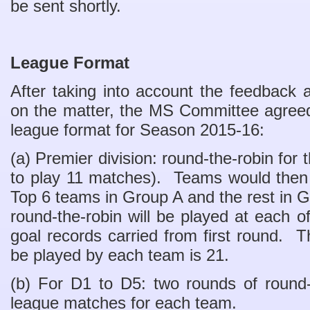
be sent shortly.
League Format
After taking into account the feedback
on the matter, the MS Committee agreed
league format for Season 2015-16:
(a) Premier division: round-the-robin for t
to play 11 matches). Teams would then 
Top 6 teams in Group A and the rest in
round-the-robin will be played at each o
goal records carried from first round. 
be played by each team is 21.
(b) For D1 to D5: two rounds of round-
league matches for each team.