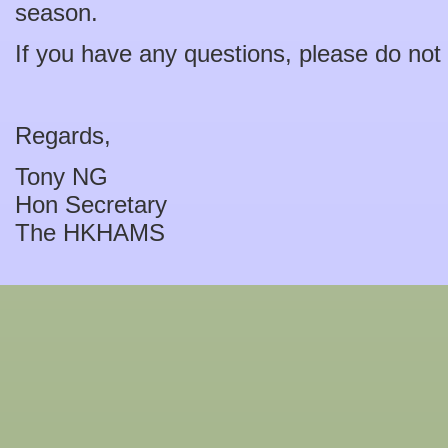
season.
If you have any questions, please do not h
Regards,
Tony NG
Hon Secretary
The HKHAMS