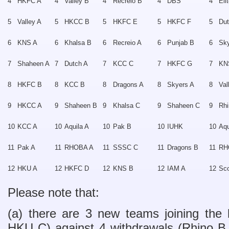
4
HKFC A
4
Valley B
4
Recreio B
4
DBS
4
Eli
5
Valley A
5
HKCC B
5
HKFC E
5
HKFC F
5
Du
6
KNS A
6
Khalsa B
6
Recreio A
6
Punjab B
6
Sk
7
Shaheen A
7
Dutch A
7
KCC C
7
HKFC G
7
KN
8
HKFC B
8
KCC B
8
Dragons A
8
Skyers A
8
Val
9
HKCC A
9
Shaheen B
9
Khalsa C
9
Shaheen C
9
Rhi
10
KCC A
10
Aquila A
10
Pak B
10
IUHK
10
Aqu
11
Pak A
11
RHOBA A
11
SSSC C
11
Dragons B
11
RH
12
HKU A
12
HKFC D
12
KNS B
12
IAM A
12
Sco
Please note that:
(a) there are 3 new teams joining the 
HKU C) against 4 withdrawals (Rhino B,