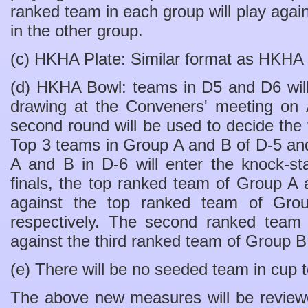
ranked team in each group will play agai
in the other group.
(c) HKHA Plate: Similar format as HKHA 
(d) HKHA Bowl: teams in D5 and D6 will
drawing at the Conveners' meeting on 
second round will be used to decide the 
Top 3 teams in Group A and B of D-5 an
A and B in D-6 will enter the knock-st
finals, the top ranked team of Group A 
against the top ranked team of Gr
respectively. The second ranked team 
against the third ranked team of Group B
(e) There will be no seeded team in cup 
The above new measures will be review