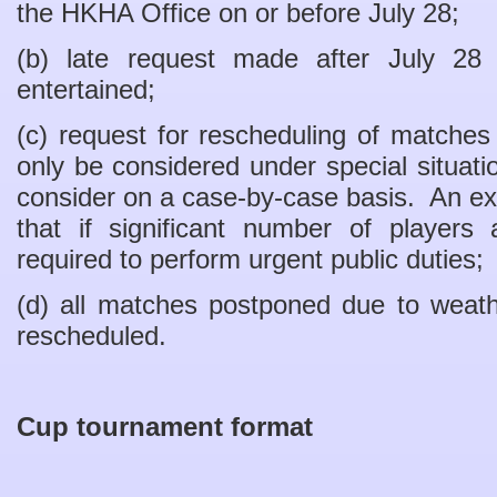
the HKHA Office on or before July 28;
(b) late request made after July 28
entertained;
(c) request for rescheduling of matches 
only be considered under special situa
consider on a case-by-case basis. An exa
that if significant number of players 
required to perform urgent public duties;
(d) all matches postponed due to weath
rescheduled.
Cup tournament format