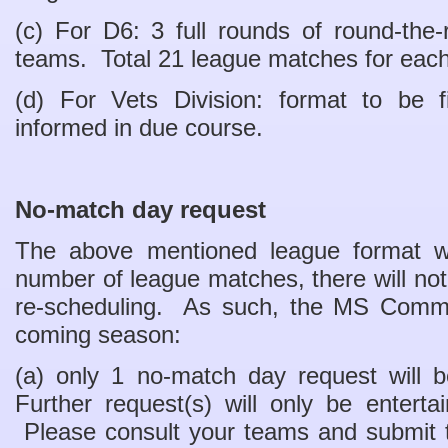
(c) For D6: 3 full rounds of round-th
teams. Total 21 league matches for eac
(d) For Vets Division: format to be f
informed in due course.
No-match day request
The above mentioned league format will
number of league matches, there will n
re-scheduling. As such, the MS Commit
coming season:
(a) only 1 no-match day request will 
Further request(s) will only be enterta
Please consult your teams and submit 