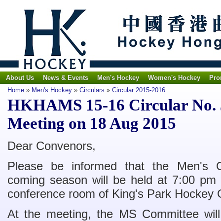
About Us
News & Events
Men's Hockey
Women's Hockey
Pro
Home
»
Men's Hockey
»
Circulars
»
Circular 2015-2016
HKHAMS 15-16 Circular No. 5
Meeting on 18 Aug 2015
Dear Convenors,
Please be informed that the Men's C
coming season will be held at 7:00 pm
conference room of King's Park Hockey 
At the meeting, the MS Committee will