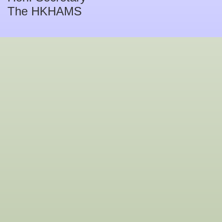
The HKHAMS