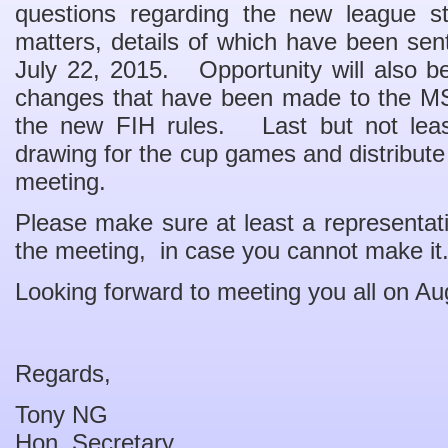
questions regarding the new league st
matters, details of which have been sent
July 22, 2015. Opportunity will also be
changes that have been made to the MS
the new FIH rules. Last but not least
drawing for the cup games and distribute t
meeting.
Please make sure at least a representati
the meeting, in case you cannot make it
Looking forward to meeting you all on Au
Regards,
Tony NG
Hon. Secretary