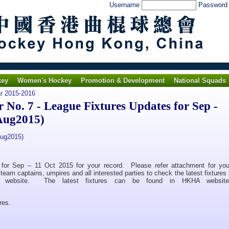
Username
Passwor
key
Women's Hockey
Promotion & Development
National Squads
ar 2015-2016
o. 7 - League Fixtures Updates for Sep -
Aug2015)
Aug2015)
s for Sep – 11 Oct 2015 for your record. Please refer attachment for you
eam captains, umpires and all interested parties to check the latest fixtures 
in website. The latest fixtures can be found in HKHA website 
res.