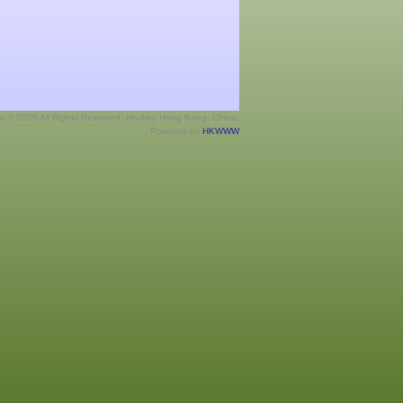
ht © 2026 All Rights Reserved. Hockey Hong Kong, China.
Powered by
HKWWW