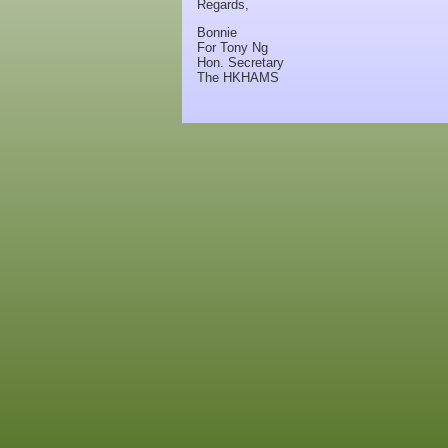
Regards,
Bonnie
For Tony Ng
Hon. Secretary
The HKHAMS