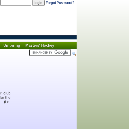
d
Forgot Password?
Umpiring
Masters' Hockey
r club
for the
(i.e.