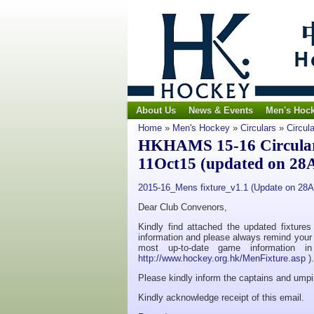
About Us
News & Events
Men's Hoc
Home
»
Men's Hockey
»
Circulars
»
Circul
HKHAMS 15-16 Circular N
11Oct15 (updated on 28
2015-16_Mens fixture_v1.1 (Update on 28
Dear Club Convenors,
Kindly find attached the updated fixture
information and please always remind your t
most up-to-date game information 
http://www.hockey.org.hk/MenFixture.asp
).
Please kindly inform the captains and umpi
Kindly acknowledge receipt of this email.