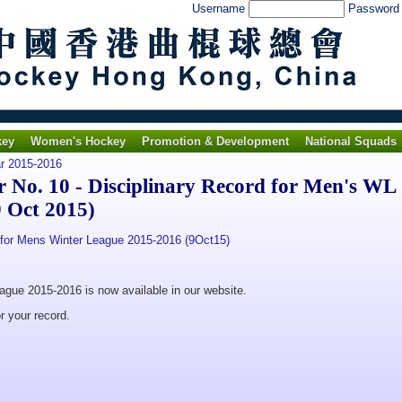
Username
Passwor
key
Women's Hockey
Promotion & Development
National Squads
ar 2015-2016
No. 10 - Disciplinary Record for Men's WL
 Oct 2015)
for Mens Winter League 2015-2016 (9Oct15)
eague 2015-2016 is now available in our website.
r your record.