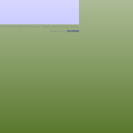
ht © 2026 All Rights Reserved. Hockey Hong Kong, China.
Powered by
HKWWW