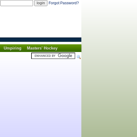
d
Forgot Password?
Umpiring
Masters' Hockey