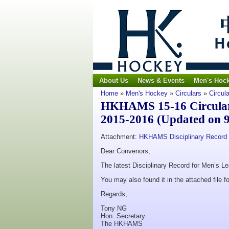
About Us
News & Events
Men's Hoc
Home
»
Men's Hockey
»
Circulars
»
Circul
HKHAMS 15-16 Circular 
2015-2016 (Updated on 9
Attachment:
HKHAMS Disciplinary Record 
Dear Convenors,
The latest Disciplinary Record for Men’s L
You may also found it in the attached file fo
Regards,
Tony NG
Hon. Secretary
The HKHAMS