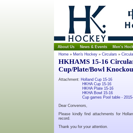
About Us
News & Events
Men's Hoc
Home
»
Men's Hockey
»
Circulars
»
Circul
HKHAMS 15-16 Circular
Cup/Plate/Bowl Knockout
Attachment:
Holland Cup 15-16
HKHA Cup 15-16
HKHA Plate 15-16
HKHA Bowl 15-16
Cup games Pool table - 2015
Dear Convenors,
Please kindly find attachments for Holl
record.
Thank you for your attention.