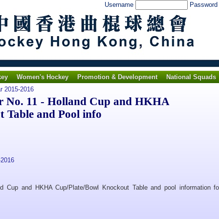
Username
Passwor
key
Women's Hockey
Promotion & Development
National Squads
ar 2015-2016
 No. 11 - Holland Cup and HKHA
 Table and Pool info
-2016
and Cup and HKHA Cup/Plate/Bowl Knockout Table and pool information fo