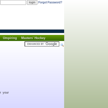
d
Forgot Password?
Umpiring
Masters' Hockey
r your