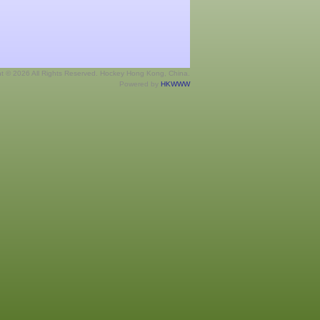
ht © 2026 All Rights Reserved. Hockey Hong Kong, China.
Powered by
HKWWW