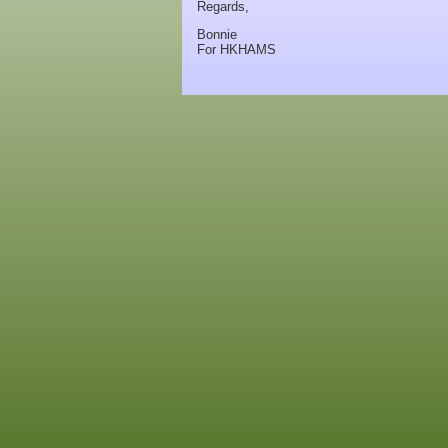
Regards,
Bonnie
For HKHAMS