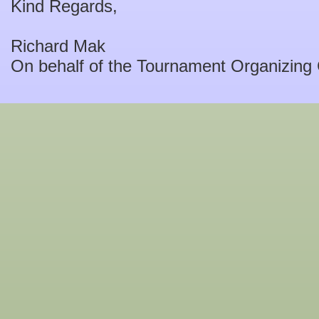
Kind Regards,
Richard Mak
On behalf of the Tournament Organizing