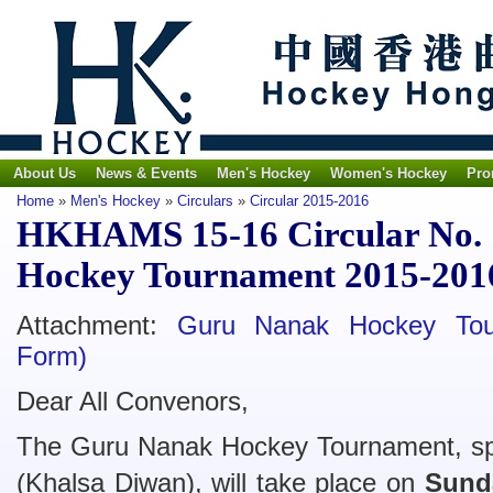
About Us
News & Events
Men's Hockey
Women's Hockey
Pro
Home
»
Men's Hockey
»
Circulars
»
Circular 2015-2016
HKHAMS 15-16 Circular No. 
Hockey Tournament 2015-201
Attachment:
Guru Nanak Hockey Tou
Form)
Dear All Convenors,
The Guru Nanak Hockey Tournament, sp
(Khalsa Diwan), will take place on
Sund