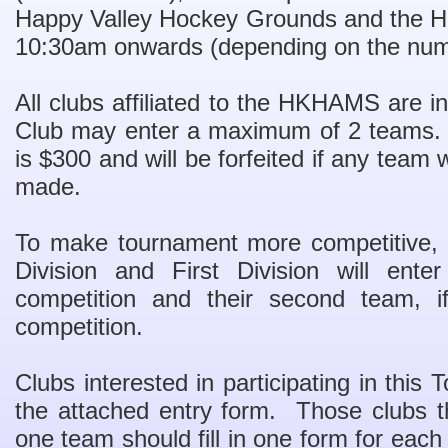
Happy Valley Hockey Grounds and the H
10:30am onwards (depending on the num
All clubs affiliated to the HKHAMS are in
Club may enter a maximum of 2 teams. 
is $300 and will be forfeited if any team
made.
To make tournament more competitive, 
Division and First Division will ente
competition and their second team, if
competition.
Clubs interested in participating in thi
the attached entry form. Those clubs t
one team should fill in one form for eac