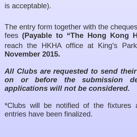
is acceptable).
The entry form together with the cheques
fees
(Payable to “The Hong Kong H
reach the HKHA office at King’s Pa
November 2015.
All Clubs are requested to send thei
on or before the submission dea
applications will not be considered.
*Clubs will be notified of the fixture
entries have been finalized.