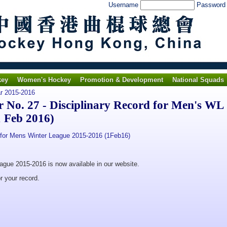
Username
Passwor
key
Women's Hockey
Promotion & Development
National Squads
ar 2015-2016
No. 27 - Disciplinary Record for Men's WL
 Feb 2016)
for Mens Winter League 2015-2016 (1Feb16)
eague 2015-2016 is now available in our website.
r your record.