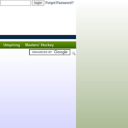
d
Forgot Password?
Umpiring
Masters' Hockey