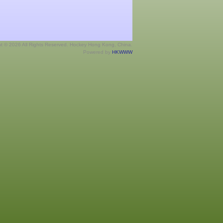
ht © 2026 All Rights Reserved. Hockey Hong Kong, China.
Powered by
HKWWW