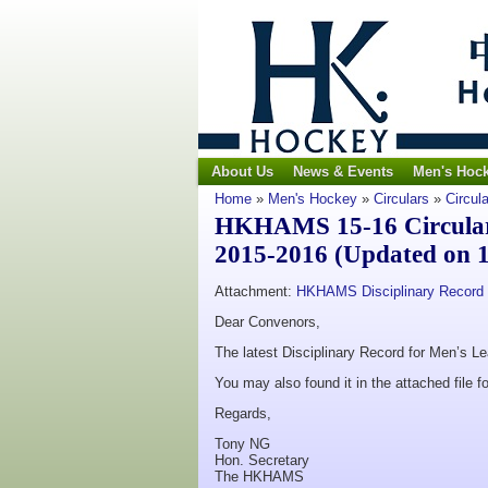
About Us
News & Events
Men's Hoc
Home
»
Men's Hockey
»
Circulars
»
Circul
HKHAMS 15-16 Circular 
2015-2016 (Updated on 1
Attachment:
HKHAMS Disciplinary Record 
Dear Convenors,
The latest Disciplinary Record for Men’s L
You may also found it in the attached file fo
Regards,
Tony NG
Hon. Secretary
The HKHAMS