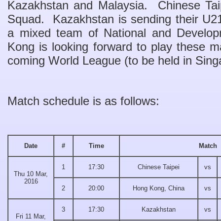
Kazakhstan and Malaysia. Chinese Taipe
Squad. Kazakhstan is sending their U21
a mixed team of National and Develo
Kong is looking forward to play these ma
coming World League (to be held in Singa
Match schedule is as follows:
Date
#
Time
Match
1
17:30
Chinese Taipei
vs
Thu 10 Mar,
2016
2
20:00
Hong Kong, China
vs
3
17:30
Kazakhstan
vs
Fri 11 Mar,