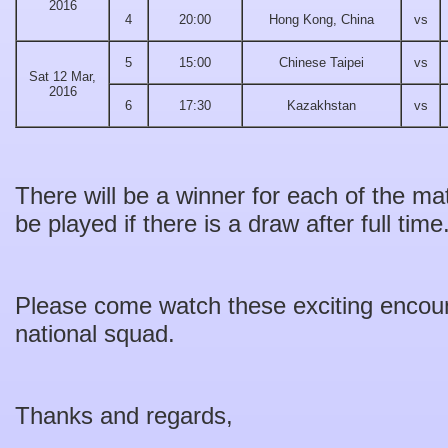
2016
4
20:00
Hong Kong, China
vs
5
15:00
Chinese Taipei
vs
Sat 12 Mar,
2016
6
17:30
Kazakhstan
vs
There will be a winner for each of the ma
be played if there is a draw after full time
Please come watch these exciting encoun
national squad.
Thanks and regards,