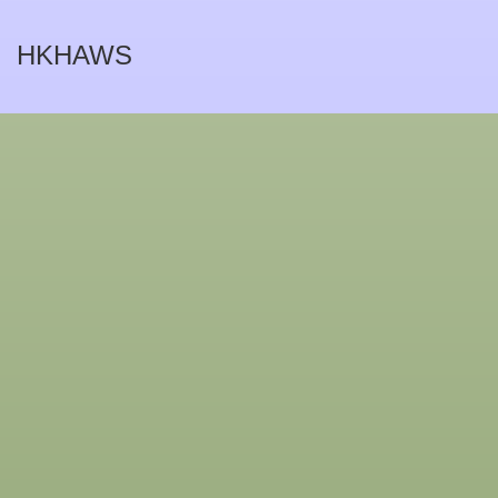
HKHAWS