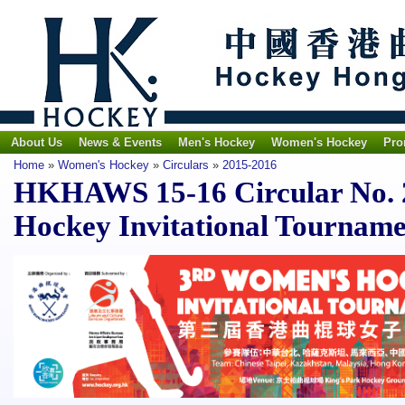
About Us
News & Events
Men's Hockey
Women's Hockey
Pro
Home
»
Women's Hockey
»
Circulars
»
2015-2016
HKHAWS 15-16 Circular No. 
Hockey Invitational Tournam