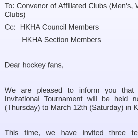
To: Convenor of Affiliated Clubs (Men's
Clubs)
Cc: HKHA Council Members
HKHA Section Members
Dear hockey fans,
We are pleased to inform you tha
Invitational Tournament will be held
(Thursday) to March 12th (Saturday) in
This time, we have invited three t