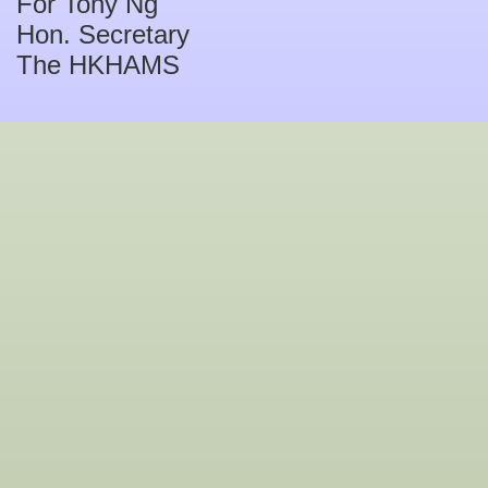
For Tony Ng
Hon. Secretary
The HKHAMS