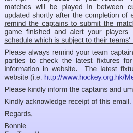
matches will be played in between c
updated shortly after the completion o
remind the captains to submit the match
game finished and alert your players
schedule which is subject to their teams' 
Please always remind your team captains
parties to check the latest fixtures f
information in website. The latest fi
website (i.e.
http://www.hockey.org.hk/M
Please kindly inform the captains and um
Kindly acknowledge receipt of this email.
Regards,
Bonnie