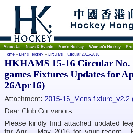
About Us
News & Events
Men's Hockey
Women's Hockey
Pro
Home
»
Men's Hockey
»
Circulars
»
Circular 2015-2016
HKHAMS 15-16 Circular No. 
games Fixtures Updates for A
26Apr16)
Attachment:
2015-16_Mens fixture_v2.2
Dear Club Convenors,
Please kindly find attached updated le
for Apr – May 2016 for your record. F