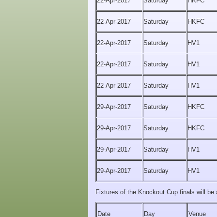
22-Apr-2017
Saturday
HKFC
22-Apr-2017
Saturday
HKFC
22-Apr-2017
Saturday
HV1
22-Apr-2017
Saturday
HV1
22-Apr-2017
Saturday
HV1
29-Apr-2017
Saturday
HKFC
29-Apr-2017
Saturday
HKFC
29-Apr-2017
Saturday
HV1
29-Apr-2017
Saturday
HV1
Fixtures of the Knockout Cup finals will be 
Date
Day
Venue