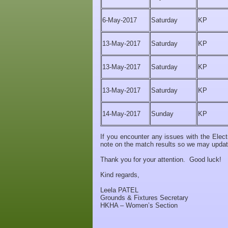
6-May-2017
Saturday
KP
13-May-2017
Saturday
KP
13-May-2017
Saturday
KP
13-May-2017
Saturday
KP
14-May-2017
Sunday
KP
If you encounter any issues with the Ele
note on the match results so we may update 
Thank you for your attention. Good luck!
Kind regards,
Leela PATEL
Grounds & Fixtures Secretary
HKHA – Women’s Section