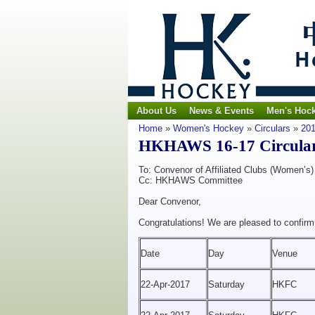
About Us
News & Events
Men's Hoc
Home
»
Women's Hockey
»
Circulars
»
201
HKHAWS 16-17 Circular N
To: Convenor of Affiliated Clubs (Women’s)
Cc: HKHAWS Committee
Dear Convenor,
Congratulations! We are pleased to confir
Date
Day
Venue
22-Apr-2017
Saturday
HKFC