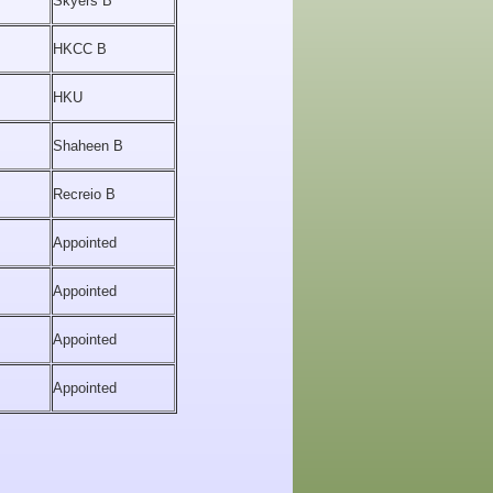
Skyers B
HKCC B
HKU
Shaheen B
Recreio B
Appointed
Appointed
Appointed
Appointed