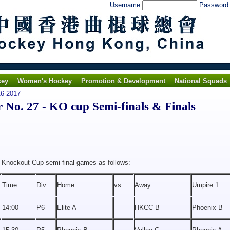
Username
Passwor
key
Women's Hockey
Promotion & Development
National Squads
6-2017
o. 27 - KO cup Semi-finals & Finals
m Knockout Cup semi-final games as follows:
Time
Div
Home
vs
Away
Umpire 1
14:00
P6
Elite A
HKCC B
Phoenix B