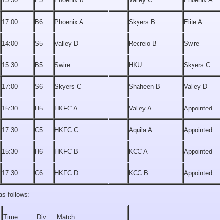
15:30
P5
Phoenix B
Valley C
Phoenix A
17:00
B6
Phoenix A
Skyers B
Elite A
14:00
S5
Valley D
Recreio B
Swire
15:30
B5
Swire
HKU
Skyers C
17:00
S6
Skyers C
Shaheen B
Valley D
15:30
H5
HKFC A
Valley A
Appointed
17:30
C5
HKFC C
Aquila A
Appointed
15:30
H6
HKFC B
KCC A
Appointed
17:30
C6
HKFC D
KCC B
Appointed
as follows:
Time
Div
Match