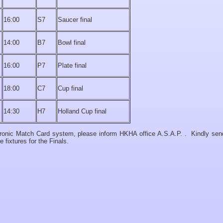
16:00
S7
Saucer final
14:00
B7
Bowl final
16:00
P7
Plate final
18:00
C7
Cup final
14:30
H7
Holland Cup final
ctronic Match Card system, please inform HKHA office A.S.A.P. . Kindly sen
fixtures for the Finals.