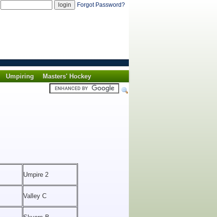
d
Forgot Password?
Umpiring
Masters' Hockey
Umpire 2
Valley C