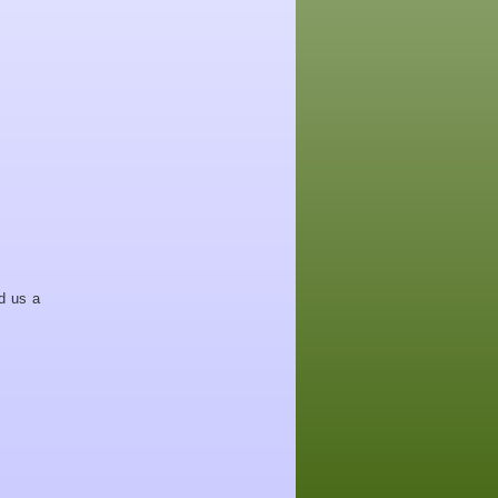
d us a