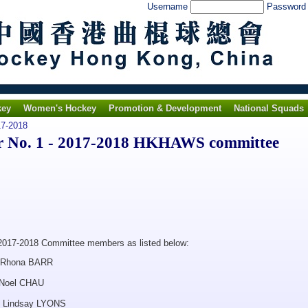
Username
Passwor
key
Women's Hockey
Promotion & Development
National Squads
7-2018
 No. 1 - 2017-2018 HKHAWS committee
2017-2018 Committee members as listed below:
a BARR
l CHAU
say LYONS