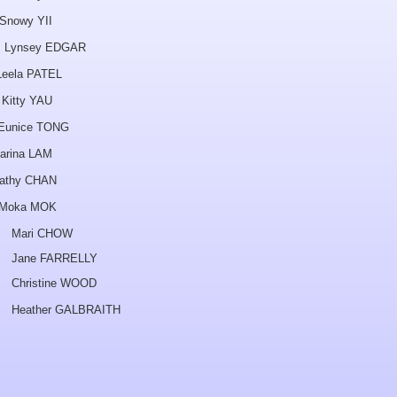
y YII
y EDGAR
ela PATEL
y YAU
ice TONG
arina LAM
athy CHAN
ka MOK
HOW
ELLY
 WOOD
BRAITH