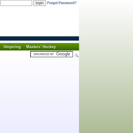
d
Forgot Password?
Umpiring
Masters' Hockey