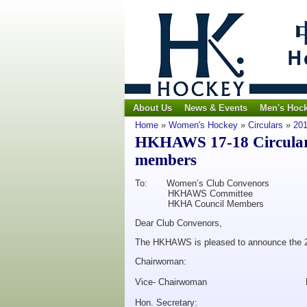
About Us
News & Events
Men's Hoc
Home
»
Women's Hockey
»
Circulars
»
201
HKHAWS 17-18 Circular
members
To: Women’s Club Convenors
HKHAWS Committee
HKHA Council Members
Dear Club Convenors,
The HKHAWS is pleased to announce the 
Chairwoman: Rhon
Vice- Chairwoman Noe
Hon. Secretary: Lind