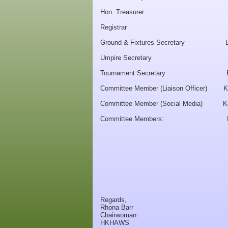
Hon. Treasurer: Snow
Registrar Lynse
Ground & Fixtures Secretary Le
Umpire Secretary Kitt
Tournament Secretary Eun
Committee Member (Liaison Officer) K
Committee Member (Social Media) K
Committee Members: Mo
Mari C
Jane FARR
Christine
Heather GAL
Regards,
Rhona Barr
Chairwoman
HKHAWS