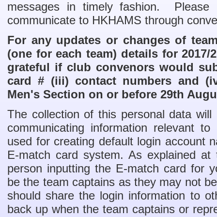
messages in timely fashion. Please no
communicate to HKHAMS through conve
For any updates or changes of team 
(one for each team) details for 2017
grateful if club convenors would subm
card # (iii) contact numbers and (i
Men's Section on or before 29th Augu
The collection of this personal data wil
communicating information relevant 
used for creating default login account
E-match card system. As explained at 
person inputting the E-match card for 
be the team captains as they may not be 
should share the login information to
back up when the team captains or repre