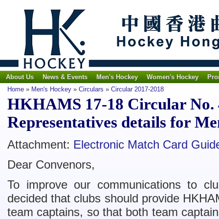
About Us
News & Events
Men's Hockey
Women's Hockey
Pro
Home
»
Men's Hockey
»
Circulars
»
Circular 2017-2018
HKHAMS 17-18 Circular No. 4
Representatives details for M
Attachment:
Electronic Match Card Guide
Dear Convenors,
To improve our communications to cl
decided that clubs should provide HKHAMS
team captains, so that both team captai