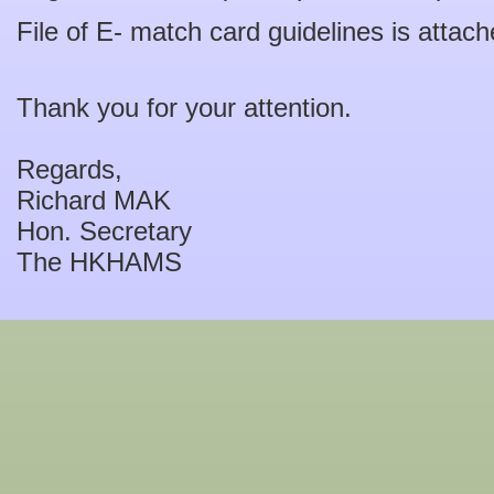
File of E- match card guidelines is attach
Thank you for your attention.
Regards,
Richard MAK
Hon. Secretary
The HKHAMS