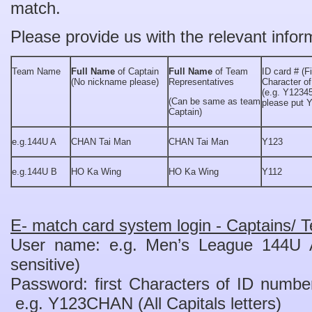
match.
Please provide us with the relevant infor
Team Name
Full Name
of Captain
Full Name
of Team
ID card # (Fi
(No nickname please)
Representatives
Character of
(e.g. Y12345
(Can be same as team
please put 
Captain)
e.g.144U A
CHAN Tai Man
CHAN Tai Man
Y123
e.g.144U B
HO Ka Wing
HO Ka Wing
Y112
E- match card system login - Captains/ T
User name: e.g. Men’s League 144U
sensitive)
Password: first Characters of ID nu
e.g. Y123CHAN (All Capitals letters)