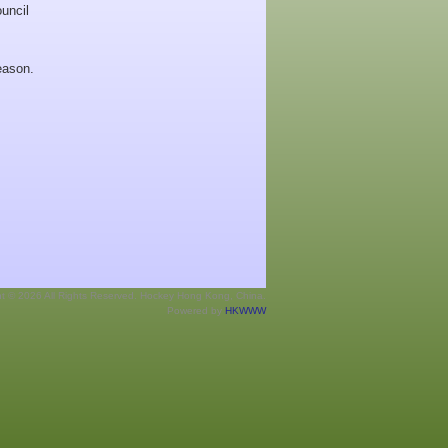
uncil
eason.
ht © 2026 All Rights Reserved. Hockey Hong Kong, China.
Powered by
HKWWW