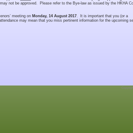
may not be approved. Please refer to the Bye-law as issued by the HKHA Co
nvenors’ meeting on
Monday, 1
4 August 2017
. It is important that you (or a
-attendance may mean that you miss pertinent information for the upcoming s
Copyrig