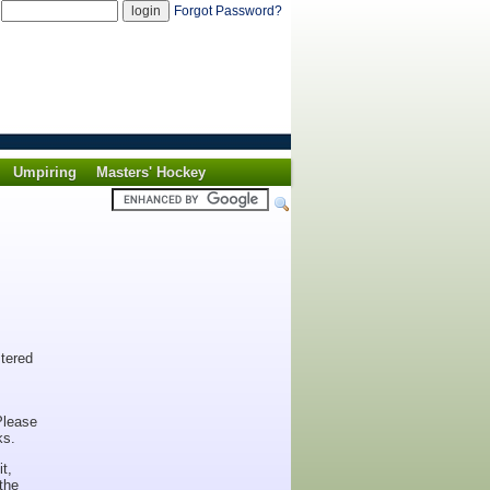
d
Forgot Password?
Umpiring
Masters' Hockey
stered
Please
ks.
t,
the