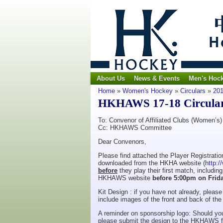
About Us
News & Events
Men's Hoc
Home
»
Women's Hockey
»
Circulars
»
201
HKHAWS 17-18 Circular N
To: Convenor of Affiliated Clubs (Women’s)
Cc: HKHAWS Committee
Dear Convenors,
Please find attached the Player Registrat
downloaded from the HKHA website (
http:
before
they play their first match, includi
HKHAWS website
before 5:00pm on Frid
Kit Design : if you have not already, plea
include images of the front and back of the o
A reminder on sponsorship logo: Should you
please submit the design to the HKHAWS f