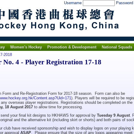
Username
Passwor
key
Women's Hockey
Promotion & Development
National Squads
7-2018
o. 4 - Player Registration 17-18
ion Form and Re-Registration Form for 2017-18 season. Form can also be
//www.hockey.org.hk/Content.asp?Uid=171
). Players will be required to be regi
ng any overseas player registrations. Registrations should be completed on the
ay, 18 August 2017
to allow time for processing.
se send your final kit designs to HKHAWS for approval by
Tuesday 9 August
. 
riginal and the alternative kit (including skirt or shorts) and both pairs of soc
r club have received sponsorship and wish to display logos on your playing ki
or approval
ASAP
. Please ensure that the size of any logos appearing meet 