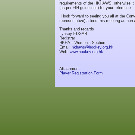
requirements of the HKHAWS, otherwise it 
(as per FIH guidelines) for your reference.
I look forward to seeing you all at the Co
representative) attend this meeting as non
Thanks and regards
Lynsey EDGAR
Registrar
HKHA – Women’s Section
Email:
hkhaws@hockey.org.hk
Web:
www.hockey.org.hk
Attachment:
Player Registration Form