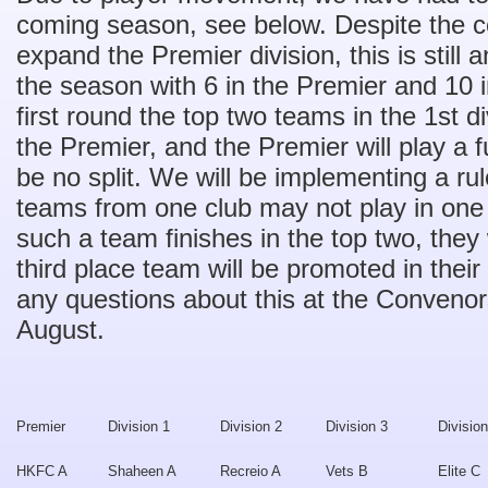
coming season, see below. Despite the c
expand the Premier division, this is still 
the season with 6 in the Premier and 10 in
first round the top two teams in the 1st d
the Premier, and the Premier will play a f
be no split. We will be implementing a rul
teams from one club may not play in one d
such a team finishes in the top two, they
third place team will be promoted in thei
any questions about this at the Conven
August.
Premier
Division 1
Division 2
Division 3
Division
HKFC A
Shaheen A
Recreio A
Vets B
Elite C