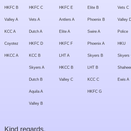
HKFC B
HKFC C
HKFC E
Elite B
Vets C
Valley A
Vets A
Antlers A
Phoenix B
Valley 
KCC A
Dutch A
Elite A
Swire A
Police
Coyotez
HKFC D
HKFC F
Phoenix A
HKU
HKCC A
KCC B
LHT A
Skyers B
Skyers
Skyers A
HKCC B
LHT B
Shahee
Dutch B
Valley C
KCC C
Ewis A
Aquila A
HKFC G
Valley B
Kind regards,