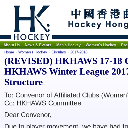
About Us
News & Events
Men's Hockey
Women's Hockey
Pro
Home
»
Women's Hockey
»
Circulars
»
2017-2018
(REVISED) HKHAWS 17-18 Cir
HKHAWS Winter League 2017
Structure
To: Convenor of Affiliated Clubs (Women’
Cc: HKHAWS Committee
Dear Convenor,
Due to player movement, we have had to 