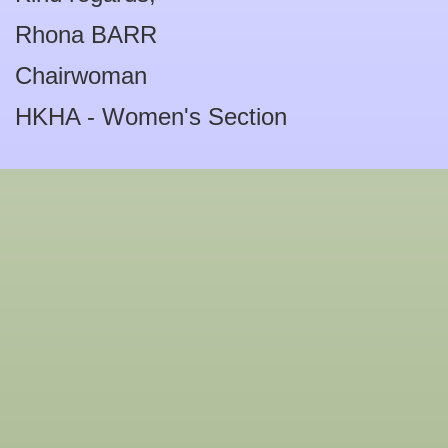
Rhona BARR
Chairwoman
HKHA - Women's Section