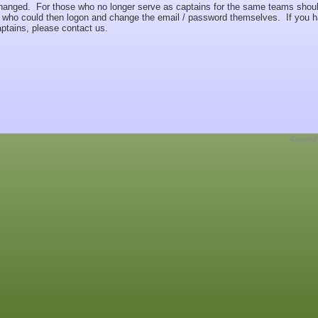
hanged. For those who no longer serve as captains for the same teams shou
rs who could then logon and change the email / password themselves. If you 
captains, please contact us.
Copyrig