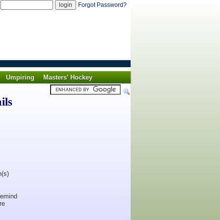
d
Forgot Password?
Umpiring
Masters' Hockey
ils
n(s)
 remind
re