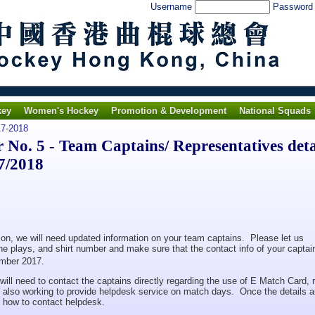
Username
Passwor
key
Women's Hockey
Promotion & Development
National Squads
7-2018
o. 5 - Team Captains/ Representatives deta
7/2018
on, we will need updated information on your team captains. Please let us
e plays, and shirt number and make sure that the contact info of your captai
mber 2017.
will need to contact the captains directly regarding the use of E Match Card,
e also working to provide helpdesk service on match days. Once the details a
on how to contact helpdesk.