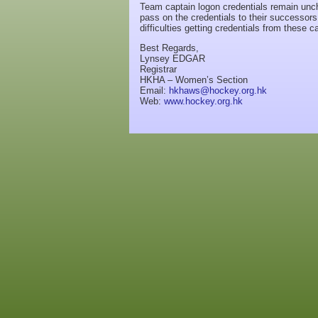
Team captain logon credentials remain unc
pass on the credentials to their successo
difficulties getting credentials from these 
Best Regards,
Lynsey EDGAR
Registrar
HKHA – Women’s Section
Email:
hkhaws@hockey.org.hk
Web:
www.hockey.org.hk