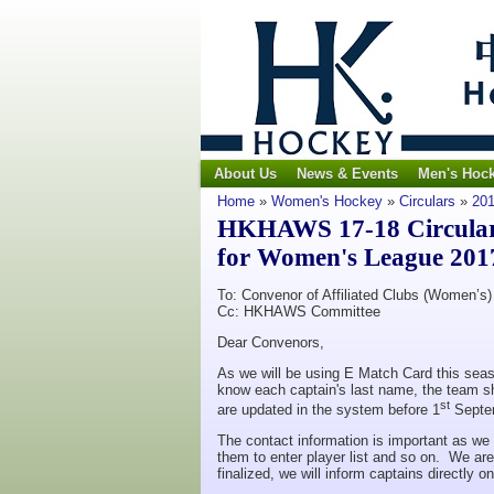
About Us
News & Events
Men's Hoc
Home
»
Women's Hockey
»
Circulars
»
201
HKHAWS 17-18 Circular N
for Women's League 201
To: Convenor of Affiliated Clubs (Women’s)
Cc: HKHAWS Committee
Dear Convenors,
As we will be using E Match Card this seas
know each captain's last name, the team sh
st
are updated in the system before 1
Septe
The contact information is important as we 
them to enter player list and so on. We ar
finalized, we will inform captains directly 