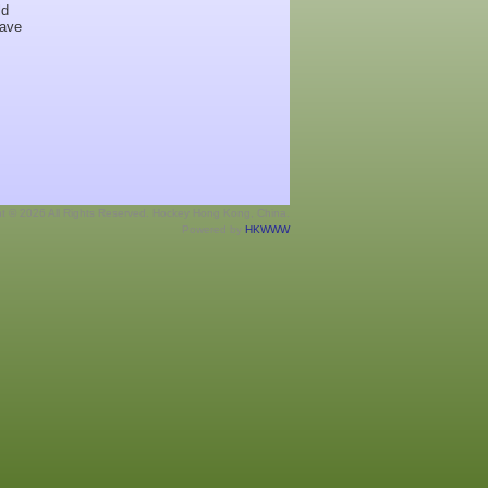
ld
have
ht © 2026 All Rights Reserved. Hockey Hong Kong, China.
Powered by
HKWWW