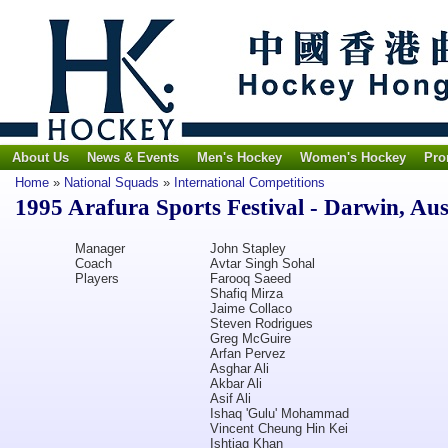
About Us
News & Events
Men's Hockey
Women's Hockey
Pro
Home
»
National Squads
»
International Competitions
1995 Arafura Sports Festival - Darwin, Aus
Manager
John Stapley
Coach
Avtar Singh Sohal
Players
Farooq Saeed
Shafiq Mirza
Jaime Collaco
Steven Rodrigues
Greg McGuire
Arfan Pervez
Asghar Ali
Akbar Ali
Asif Ali
Ishaq 'Gulu' Mohammad
Vincent Cheung Hin Kei
Ishtiaq Khan