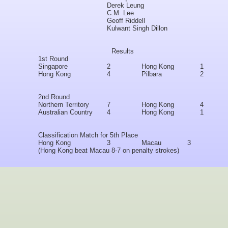
Derek Leung
C.M. Lee
Geoff Riddell
Kulwant Singh Dillon
Results
1st Round
Singapore
2
Hong Kong
1
Hong Kong
4
Pilbara
2
2nd Round
Northern Territory
7
Hong Kong
4
Australian Country
4
Hong Kong
1
Classification Match for 5th Place
Hong Kong
3
Macau
3
(Hong Kong beat Macau 8-7 on penalty strokes)