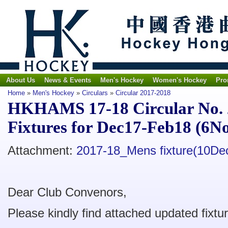
About Us
News & Events
Men's Hockey
Women's Hockey
Pro
Home
»
Men's Hockey
»
Circulars
»
Circular 2017-2018
HKHAMS 17-18 Circular No. 
Fixtures for Dec17-Feb18 (6N
Attachment:
2017-18_Mens fixture(10De
Dear Club Convenors,
Please kindly find attached updated fixtu