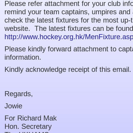
Please refer attachment for your club in
remind your team captains, umpires and al
check the latest fixtures for the most up
website. The latest fixtures can be found
http://www.hockey.org.hk/MenFixture.as
Please kindly forward attachment to capta
information.
Kindly acknowledge receipt of this email.
Regards,
Jowie
For Richard Mak
Hon. Secretary