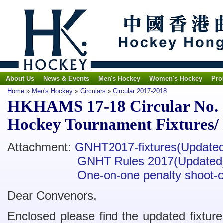
About Us
News & Events
Men's Hockey
Women's Hockey
Pro
Home
»
Men's Hockey
»
Circulars
»
Circular 2017-2018
HKHAMS 17-18 Circular No. 
Hockey Tournament Fixtures/
Attachment:
GNHT2017-fixtures(Update
GNHT Rules 2017(Updated
One-on-one penalty shoot-o
Dear Convenors,
Enclosed please find the updated fixtu