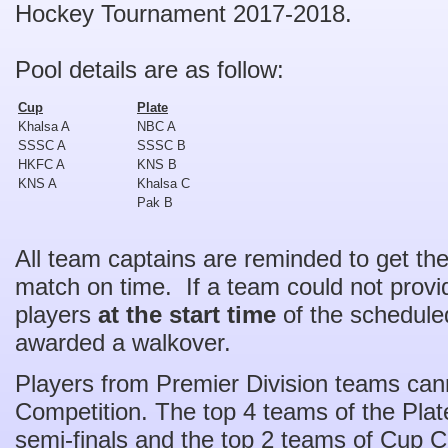
Hockey Tournament 2017-2018.
Pool details are as follow:
Cup
Plate
Khalsa A
NBC A
SSSC A
SSSC B
HKFC A
KNS B
KNS A
Khalsa C
Pak B
All team captains are reminded to get the
match on time. If a team could not prov
players
at the start time
of the scheduled
awarded a walkover.
Players from Premier Division teams cann
Competition. The top 4 teams of the Plate
semi-finals and the top 2 teams of Cup Com