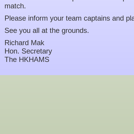
match.
Please inform your team captains and pl
See you all at the grounds.
Richard Mak
Hon. Secretary
The HKHAMS