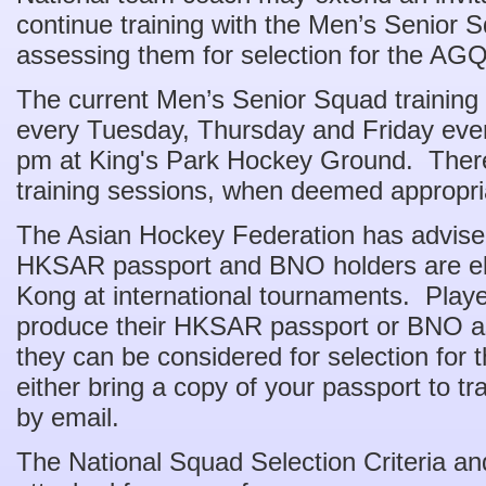
continue training with the Men’s Senior S
assessing them for selection for the AG
The current Men’s Senior Squad training 
every Tuesday, Thursday and Friday eve
pm at King's Park Hockey Ground. There 
training sessions, when deemed appropri
The Asian Hockey Federation has advise
HKSAR passport and BNO holders are eli
Kong at international tournaments. Playe
produce their HKSAR passport or BNO as p
they can be considered for selection fo
either bring a copy of your passport to tr
by email.
The National Squad Selection Criteria a