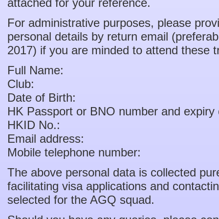
attached for your reference.
For administrative purposes, please provi
personal details by return email (prefer
2017) if you are minded to attend these t
Full Name:
Club:
Date of Birth:
HK Passport or BNO number and expiry 
HKID No.:
Email address:
Mobile telephone number:
The above personal data is collected pure
facilitating visa applications and contact
selected for the AGQ squad.