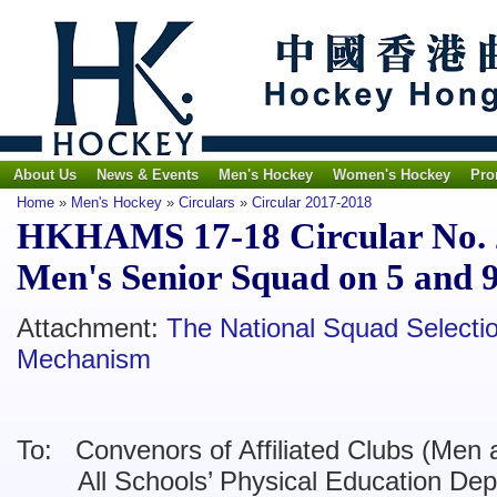
About Us
News & Events
Men's Hockey
Women's Hockey
Pro
Home
»
Men's Hockey
»
Circulars
»
Circular 2017-2018
HKHAMS 17-18 Circular No. 22
Men's Senior Squad on 5 and 
Attachment:
The National Squad Selectio
Mechanism
To: Convenors of Affiliated Clubs (Men 
All Schools’ Physical Education Dep