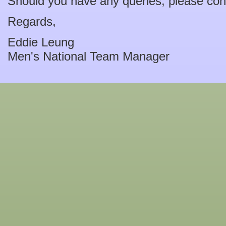
Should you have any queries, please con
Regards,
Eddie Leung
Men's National Team Manager