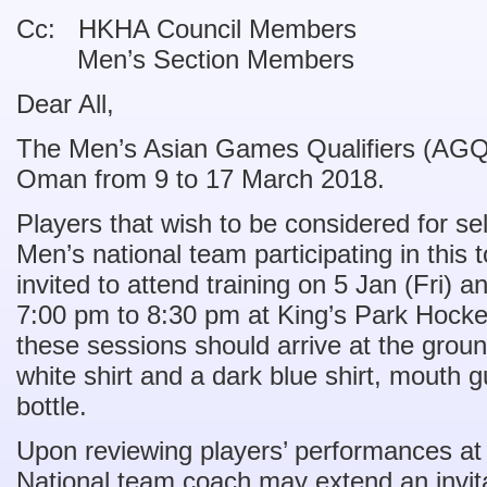
Cc: HKHA Council Members
Men’s Section Members
Dear All,
The Men’s Asian Games Qualifiers (AGQ) 
Oman from 9 to 17 March 2018.
Players that wish to be considered for se
Men’s national team participating in this 
invited to attend training on 5 Jan (Fri) 
7:00 pm to 8:30 pm at King’s Park Hocke
these sessions should arrive at the grou
white shirt and a dark blue shirt, mouth 
bottle.
Upon reviewing players’ performances at
National team coach may extend an invitat