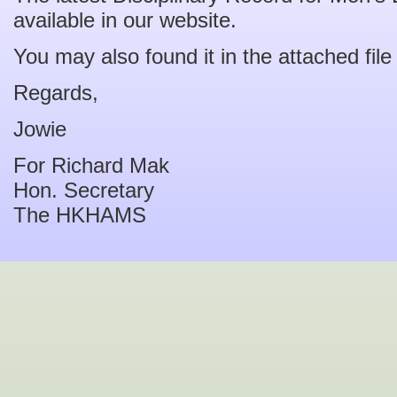
available in our website.
You may also found it in the attached file
Regards,
Jowie
For Richard Mak
Hon. Secretary
The HKHAMS