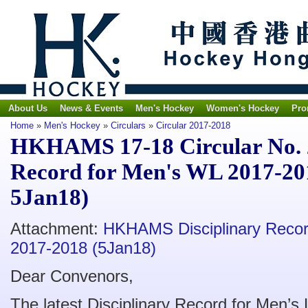
About Us
News & Events
Men's Hockey
Women's Hockey
Pro
Home
»
Men's Hockey
»
Circulars
»
Circular 2017-2018
HKHAMS 17-18 Circular No. 2
Record for Men's WL 2017-20
5Jan18)
Attachment:
HKHAMS Disciplinary Recor
2017-2018 (5Jan18)
Dear Convenors,
The latest Disciplinary Record for Men’