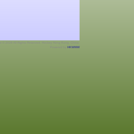
ht © 2026 All Rights Reserved. Hockey Hong Kong, China.
Powered by
HKWWW