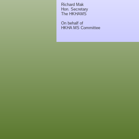
Richard Mak
Hon. Secretary
The HKHAMS
On behalf of
HKHA MS Committee