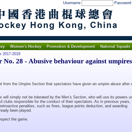
Username
Passwor
key
Women's Hockey
Promotion & Development
National Squads
ar 2017-2018
No. 28 - Abusive behaviour against umpires
t from the Umpire Section that spectators have given an umpire abuse after 
 will simply not be tolerated by the Men’s Section, who will use its powers u
d clubs responsible for the conduct of their spectators. As in previous years, 
 retroactive penalties, such as fines, league points deduction, and awarding
lready been played.
respect the game.