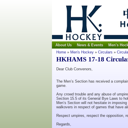
About Us
News & Events
Men's Hoc
Home
»
Men's Hockey
»
Circulars
»
Circul
HKHAMS 17-18 Circular 
Dear Club Convenors,
The Men’s Section has received a complain
game.
Any crowd trouble and any abuse of umpires
Section 15.5 of its General Bye Laws to hol
Men’s Section will not hesitate in imposing
walkovers in respect of games that have a
Respect umpires, respect the opposition, 
Regards,