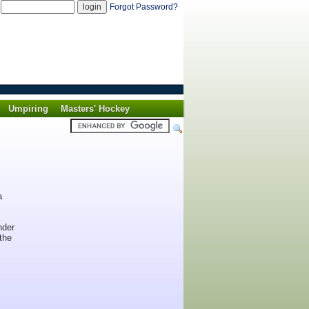
d
Forgot Password?
Umpiring
Masters' Hockey
a
nder
the