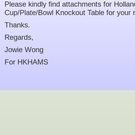
Please kindly find attachments for Holl
Cup/Plate/Bowl Knockout Table for your 
Thanks.
Regards,
Jowie Wong
For HKHAMS