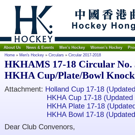
About Us
News & Events
Men's Hockey
Women's Hockey
Pro
Home
»
Men's Hockey
»
Circulars
»
Circular 2017-2018
HKHAMS 17-18 Circular No. 3
HKHA Cup/Plate/Bowl Knocko
Attachment:
Holland Cup 17-18 (Update
HKHA Cup 17-18 (Updated 
HKHA Plate 17-18 (Update
HKHA Bowl 17-18 (Updated
Dear Club Convenors,