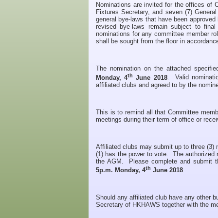
Nominations are invited for the offices o
Fixtures Secretary, and seven (7) Genera
general bye-laws that have been approved b
revised bye-laws remain subject to fin
nominations for any committee member role
shall be sought from the floor in accordanc
The nomination on the attached specifi
th
Monday, 4
June 2018
. Valid nominati
affiliated clubs and agreed to by the nomin
This is to remind all that Committee mem
meetings during their term of office or rece
Affiliated clubs may submit up to three (
(1) has the power to vote. The authorized r
the AGM. Please complete and submit th
th
5p.m. Monday, 4
June 2018
.
Should any affiliated club have any other b
Secretary of HKHAWS together with the m