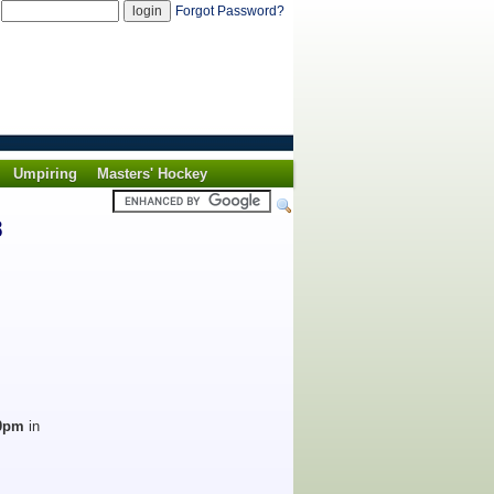
d
Forgot Password?
Umpiring
Masters' Hockey
8
30pm
in