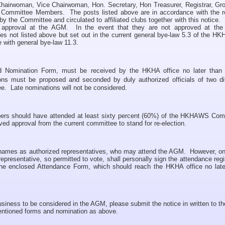
f Chairwoman, Vice Chairwoman, Hon. Secretary, Hon Treasurer, Registrar, Gr
l Committee Members. The posts listed above are in accordance with the r
y the Committee and circulated to affiliated clubs together with this notice
al approval at the AGM. In the event that they are not approved at th
s not listed above but set out in the current general bye-law 5.3 of the H
e with general bye-law 11.3.
ed Nomination Form, must be received by the HKHA office no later tha
ons must be proposed and seconded by duly authorized officials of two dif
ee. Late nominations will not be considered.
bers should have attended at least sixty percent (60%) of the HKHAWS Com
ived approval from the current committee to stand for re-election.
3) names as authorized representatives, who may attend the AGM. However, on
epresentative, so permitted to vote, shall personally sign the attendance regi
e enclosed Attendance Form, which should reach the HKHA office no late
usiness to be considered in the AGM, please submit the notice in written to t
entioned forms and nomination as above.