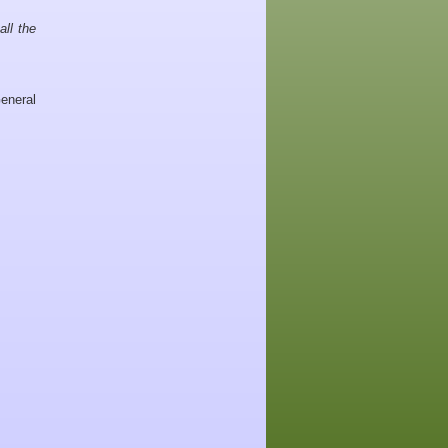
all the
eneral