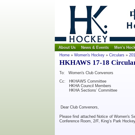
About Us
News & Events
Men's Hoc
Home
»
Women's Hockey
»
Circulars
»
201
HKHAWS 17-18 Circular 
To: Women's Club Convenors
Cc: HKHAWS Committee
HKHA Council Members
HKHA Sections’ Committee
Dear Club Convenors,
Please find attached Notice of Women's S
Conference Room, 2/F, King’s Park Hocke