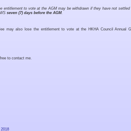
the entitlement to vote at the AGM may be withdrawn if they have not settled 
HAWS
seven (7) days before the AGM
.
 fee may also lose the entitlement to vote at the HKHA Council Annual G
free to contact me.
 2018