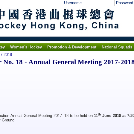
Username
Passwor
key
Women's Hockey
Promotion & Development
National Squads
7-2018
No. 18 - Annual General Meeting 2017-201
th
ection Annual General Meeting 2017- 18 to be held on
11
June 2018 at 7:
y Ground.