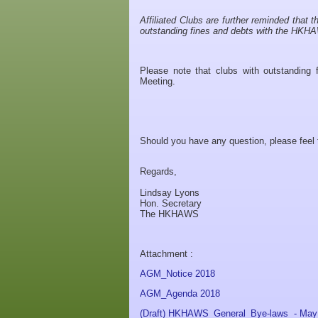
Affiliated Clubs are further reminded that 
outstanding fines and debts with the HK
Please note that clubs with outstanding
Meeting.
Should you have any question, please feel 
Regards,
Lindsay Lyons
Hon. Secretary
The HKHAWS
Attachment :
AGM_Notice 2018
AGM_Agenda 2018
(Draft) HKHAWS_General_Bye-laws - May