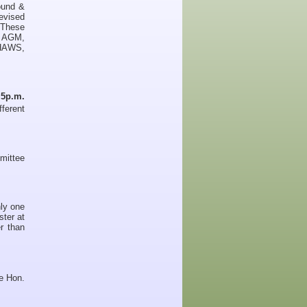
ound &
evised
. These
e AGM,
KHAWS,
n
5p.m.
ferent
mittee
ly one
ster at
r than
he Hon.