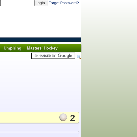
d
Forgot Password?
Umpiring
Masters' Hockey
2