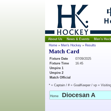
About Us
News & Events
Men's Hoc
Home
»
Men's Hockey
»
Results
Match Card
Fixture Date
07/09/2025
Fixture Time
16:45
Umpire 1
Umpire 2
Match Official
* = Captain / # = GoalKeeper / vp = Visitin
Diocesan A
Home