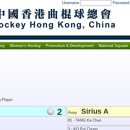
Username
Passwor
key
Women's Hockey
Promotion & Development
National Squads
g Player
2
Sirius A
Away
#1 - TANG Ka Chun
3 - KO Pui Chung