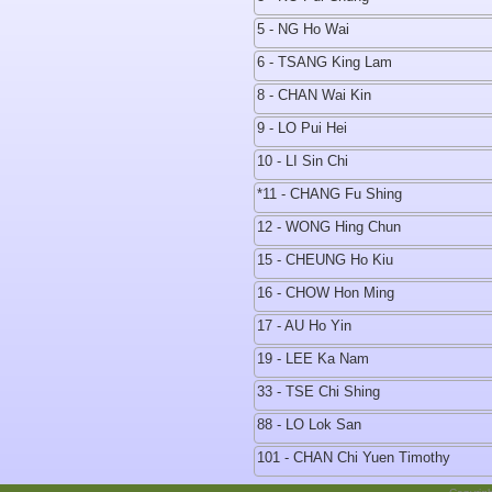
5 - NG Ho Wai
6 - TSANG King Lam
8 - CHAN Wai Kin
9 - LO Pui Hei
10 - LI Sin Chi
*11 - CHANG Fu Shing
12 - WONG Hing Chun
15 - CHEUNG Ho Kiu
16 - CHOW Hon Ming
17 - AU Ho Yin
19 - LEE Ka Nam
33 - TSE Chi Shing
88 - LO Lok San
101 - CHAN Chi Yuen Timothy