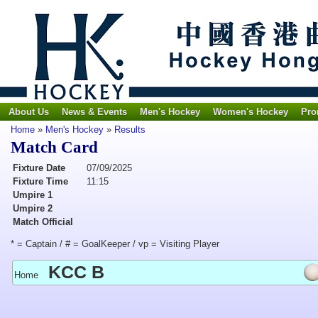
About Us
News & Events
Men's Hockey
Women's Hockey
Pro
Home
»
Men's Hockey
»
Results
Match Card
Fixture Date
07/09/2025
Fixture Time
11:15
Umpire 1
Umpire 2
Match Official
* = Captain / # = GoalKeeper / vp = Visiting Player
KCC B
Home