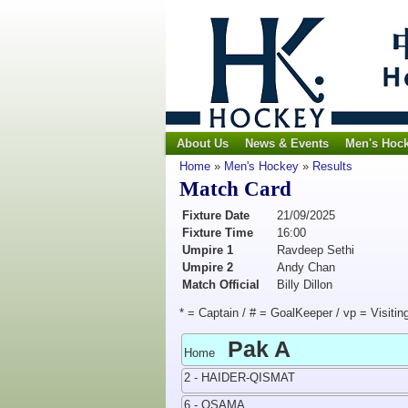
About Us
News & Events
Men's Hoc
Home
»
Men's Hockey
»
Results
Match Card
Fixture Date
21/09/2025
Fixture Time
16:00
Umpire 1
Ravdeep Sethi
Umpire 2
Andy Chan
Match Official
Billy Dillon
* = Captain / # = GoalKeeper / vp = Visitin
Pak A
Home
2 - HAIDER-QISMAT
6 - OSAMA