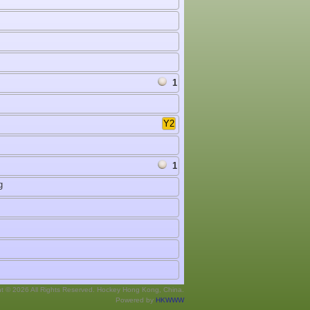
1
Y2
1
g
ht © 2026 All Rights Reserved. Hockey Hong Kong, China.
Powered by
HKWWW