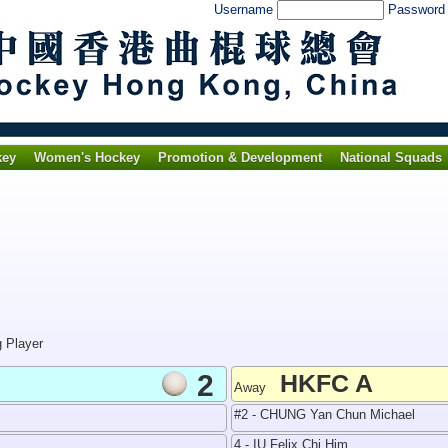
Username
Passwor
key
Women's Hockey
Promotion & Development
National Squads
g Player
2
HKFC A
Away
#2 - CHUNG Yan Chun Michael
4 - IU Felix Chi Him