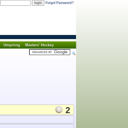
d
Forgot Password?
Umpiring
Masters' Hockey
2