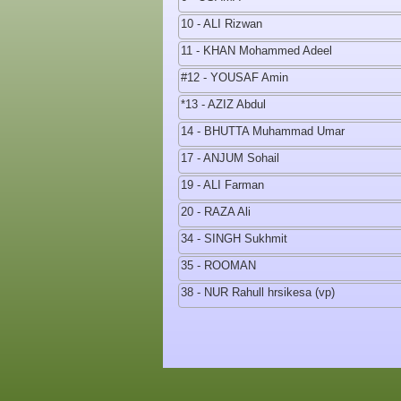
10 - ALI Rizwan
11 - KHAN Mohammed Adeel
#12 - YOUSAF Amin
*13 - AZIZ Abdul
14 - BHUTTA Muhammad Umar
17 - ANJUM Sohail
19 - ALI Farman
20 - RAZA Ali
34 - SINGH Sukhmit
35 - ROOMAN
38 - NUR Rahull hrsikesa (vp)