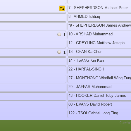
7 - SHEPHERDSON Michael Peter
Y2
8 - AHMED Ishtiaq
*9 - SHEPHERDSON James Andrew
10 - ARSHAD Muhammad
1
12 - GREYLING Matthew Joseph
13 - CHAN Ka Chun
1
14 - TSANG Kin Kan
22 - HARPAL-SINGH
27 - MONTHONG Windfall Wing Fun
29 - JAFFAR Muhammad
43 - HOOKER Daniel Toby James
80 - EVANS David Robert
122 - TSOI Gabriel Long Ting
Copyrig